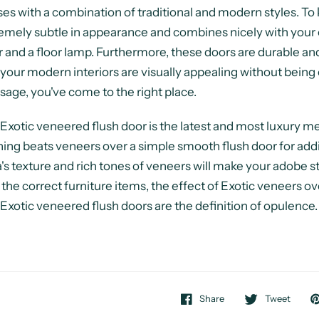
es with a combination of traditional and modern styles. To ke
emely subtle in appearance and combines nicely with your 
r and a floor lamp. Furthermore, these doors are durable and
 your modern interiors are visually appealing without being 
age, you've come to the right place.
Exotic veneered flush door is the latest and most luxury 
ing beats veneers over a simple smooth flush door for add
's texture and rich tones of veneers will make your adobe 
 the correct furniture items, the effect of Exotic veneers o
Exotic veneered flush doors are the definition of opulence.
Share
Tweet