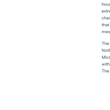
hous
extr
chai
that
mess
The 
Noth
Mica
with
The 