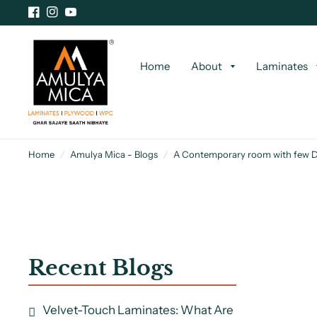
Home
About
Laminates
Home
/
Amulya Mica - Blogs
/
A Contemporary room with few 
Recent Blogs
Velvet-Touch Laminates: What Are