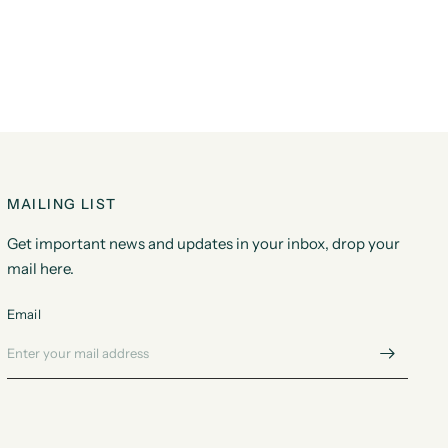
MAILING LIST
Get important news and updates in your inbox, drop your
mail here.
Email