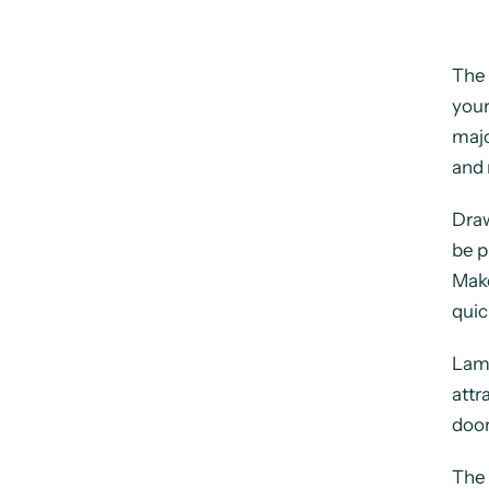
The 
your
majo
and 
Draw
be p
Make
quic
Lami
attr
door
The 