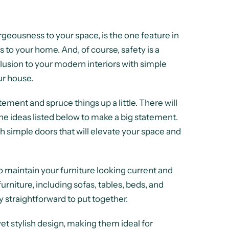
orgeousness to your space, is the one feature in
s to your home. And, of course, safety is a
eclusion to your modern interiors with simple
ur house.
ement and spruce things up a little. There will
he ideas listed below to make a big statement.
h simple doors that will elevate your space and
o maintain your furniture looking current and
urniture, including sofas, tables, beds, and
y straightforward to put together.
et stylish design, making them ideal for