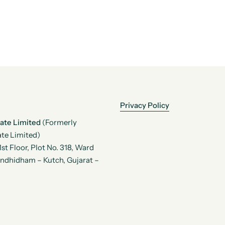
Privacy Policy
vate Limited
(Formerly
te Limited)
t Floor, Plot No. 318, Ward
andhidham – Kutch, Gujarat –