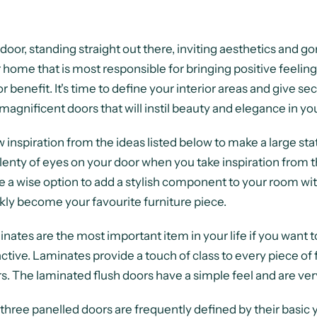
door, standing straight out there, inviting aesthetics and g
 home that is most responsible for bringing positive feeling
r benefit. It's time to define your interior areas and give s
magnificent doors that will instil beauty and elegance in yo
 inspiration from the ideas listed below to make a large stat
lenty of eyes on your door when you take inspiration from t
 a wise option to add a stylish component to your room wit
kly become your favourite furniture piece.
nates are the most important item in your life if you want t
active. Laminates provide a touch of class to every piece of f
s. The laminated flush doors have a simple feel and are ver
three panelled doors are frequently defined by their basic y