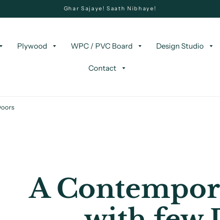
Ghar Sajaye! Saath Nibhaye!
Plywood
WPC / PVC Board
Design Studio
Contact
Doors
A Contempor
with few 