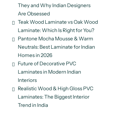
They and Why Indian Designers
Are Obsessed
Teak Wood Laminate vs Oak Wood
Laminate: Which Is Right for You?
Pantone Mocha Mousse & Warm
Neutrals: Best Laminate for Indian
Homes in 2026
Future of Decorative PVC
Laminates in Modern Indian
Interiors
Realistic Wood & High Gloss PVC
Laminates: The Biggest Interior
Trend in India