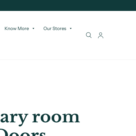
Know More
Our Stores
ary room
Doors