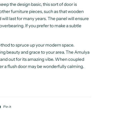
ep the design basic, this sort of door is
other furniture pieces, such as that wooden
 will last for many years. The panel will ensure
overbearing. If you prefer to make a subtle
method to spruce up your modern space.
ing beauty and grace to your area. The Amulya
stand out for its amazing vibe. When coupled
ver a flush door may be wonderfully calming.
Pin it