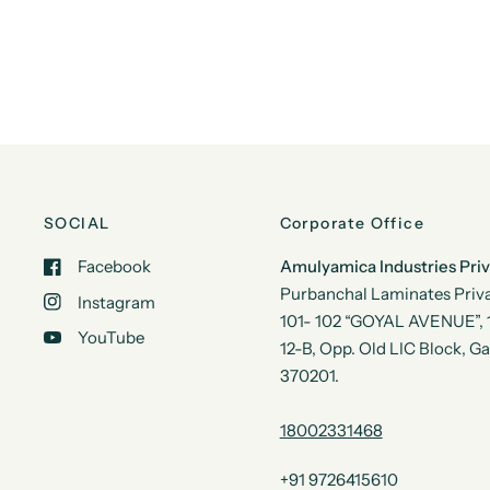
SOCIAL
Corporate Office
Facebook
Amulyamica Industries Pri
Purbanchal Laminates Priva
Instagram
101- 102 “GOYAL AVENUE”, 1s
YouTube
12-B, Opp. Old LIC Block, G
370201.
18002331468
+91 9726415610