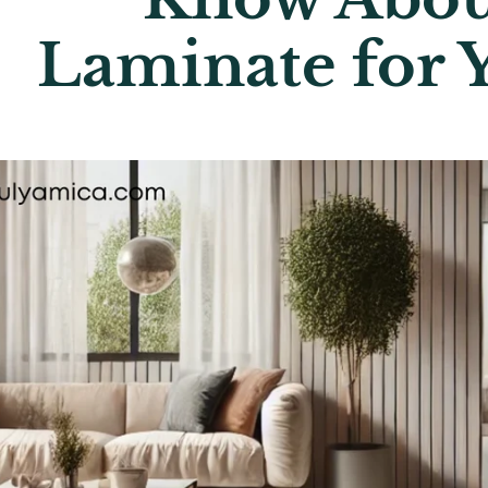
Laminate for 