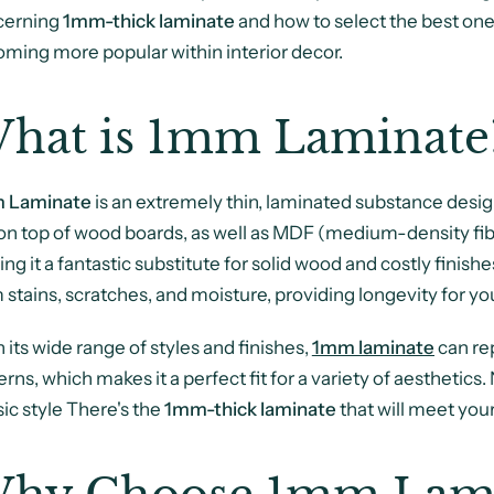
cerning
1mm-thick laminate
and how to select the best one 
ming more popular within interior decor.
hat is 1mm Laminate
 Laminate
is an extremely thin, laminated substance designed
 on top of wood boards, as well as MDF (medium-density fibre
ng it a fantastic substitute for solid wood and costly finish
 stains, scratches, and moisture, providing longevity for yo
 its wide range of styles and finishes,
1mm laminate
can rep
erns, which makes it a perfect fit for a variety of aesthetics.
sic style There's the
1mm-thick laminate
that will meet you