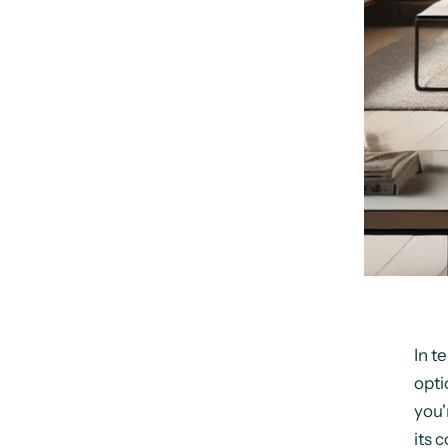
In t
opti
you'
its c