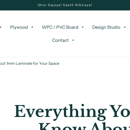
Ghar Sajaye! Saath Nibhaye!
Plywood
WPC / PVC Board
Design Studio
Contact
out 1mm Laminate for Your Space
Everything Yo
Know Abo