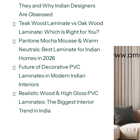
They and Why Indian Designers
Are Obsessed
Teak Wood Laminate vs Oak Wood
Laminate: Which Is Right for You?
Pantone Mocha Mousse & Warm
Neutrals: Best Laminate for Indian
Homes in 2026
Future of Decorative PVC
Laminates in Modern Indian
Interiors
Realistic Wood & High Gloss PVC
Laminates: The Biggest Interior
Trend in India