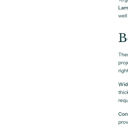
Lam
well
B
Ther
proj
righ
Wid
thic
requ
Con
prov