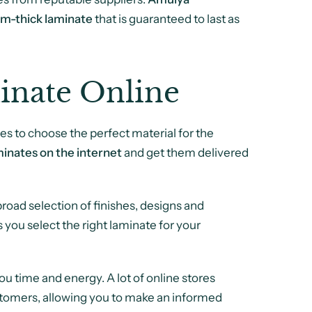
m-thick laminate
that is guaranteed to last as
inate Online
es to choose the perfect material for the
inates on the internet
and get them delivered
oad selection of finishes, designs and
ts you select the right laminate for your
 time and energy. A lot of online stores
stomers, allowing you to make an informed