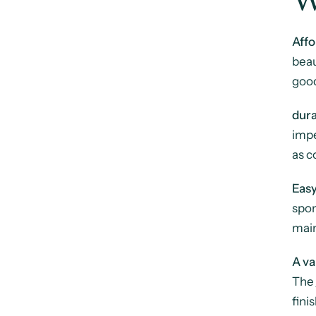
W
Affo
beau
good
dura
impe
as c
Eas
spon
main
A va
The
fini