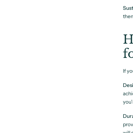
Sust
them
H
f
If y
Desi
achi
you'
Dura
prov
will