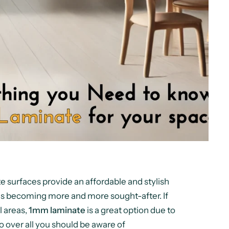
e surfaces provide an affordable and stylish
is becoming more and more sought-after. If
l areas,
1mm laminate
is a great option due to
ll go over all you should be aware of