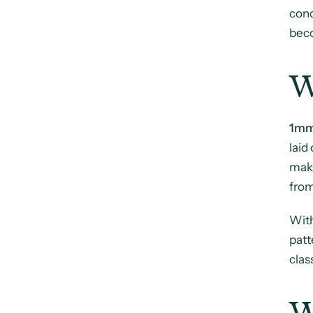
con
beco
W
1mm
laid
maki
from
With
patt
clas