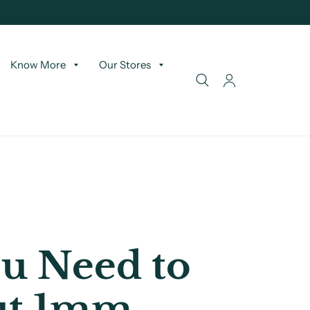
Know More
Our Stores
u Need to
ut 1mm