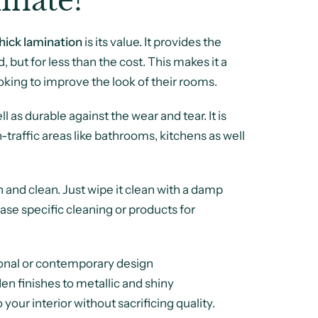
nate?
ick lamination
is its value. It provides the
 but for less than the cost. This makes it a
oking to improve the look of their rooms.
ll as durable against the wear and tear. It is
h-traffic areas like bathrooms, kitchens as well
 and clean. Just wipe it clean with a damp
ase specific cleaning or products for
itional or contemporary design
en finishes to metallic and shiny
your interior without sacrificing quality.