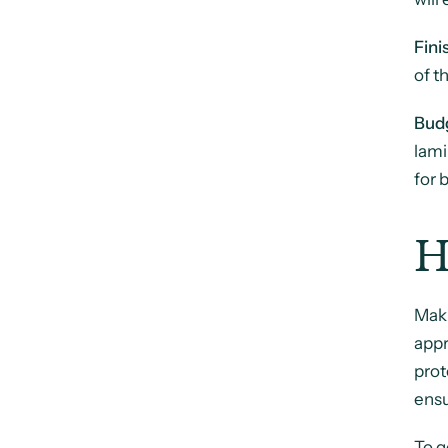
Fini
of t
Bud
lami
for 
H
Mak
appr
prot
ensu
To g