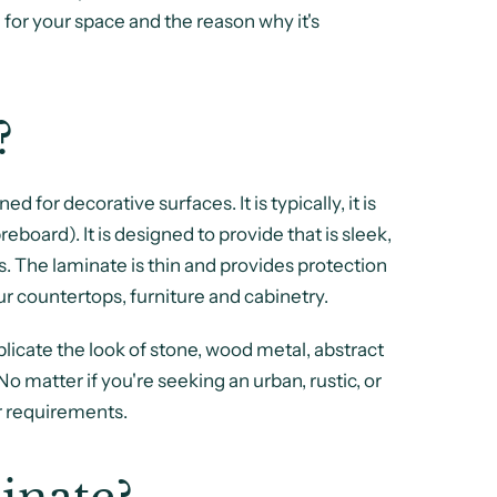
for your space and the reason why it's
?
 for decorative surfaces. It is typically, it is
board). It is designed to provide that is sleek,
es. The laminate is thin and provides protection
ur countertops, furniture and cabinetry.
licate the look of stone, wood metal, abstract
 No matter if you're seeking an urban, rustic, or
r requirements.