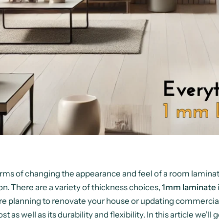
erms of changing the appearance and feel of a room laminat
on. There are a variety of thickness choices,
1mm laminate
re planning to renovate your house or updating commercia
ost as well as its durability and flexibility. In this article we'