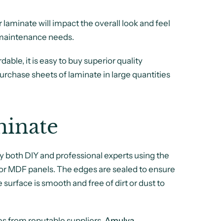
ur laminate will impact the overall look and feel
d maintenance needs.
dable, it is easy to buy superior quality
purchase sheets of laminate in large quantities
inate
y both DIY and professional experts using the
, or MDF panels. The edges are sealed to ensure
 surface is smooth and free of dirt or dust to
es from reputable suppliers.
Amulya