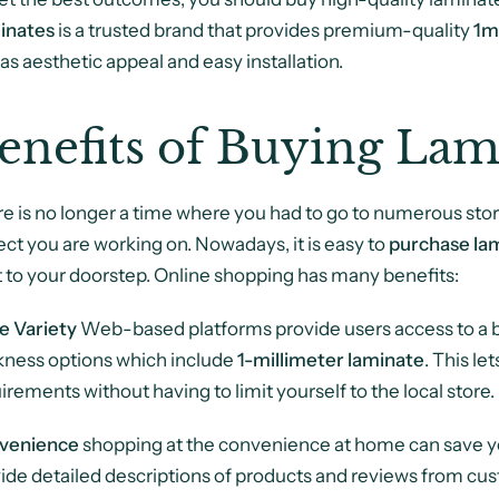
inates
is a trusted brand that provides premium-quality
1m
 as aesthetic appeal and easy installation.
enefits of Buying Lam
e is no longer a time where you had to go to numerous stor
ect you are working on. Nowadays, it is easy to
purchase lam
t to your doorstep. Online shopping has many benefits:
e Variety
Web-based platforms provide users access to a br
kness options which include
1-millimeter laminate
. This le
irements without having to limit yourself to the local store.
venience
shopping at the convenience at home can save you
ide detailed descriptions of products and reviews from cu