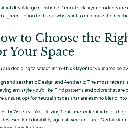
ainability
A large number of
1mm-thick layer
products are 
 a green option for those who want to minimize their carbo
ow to Choose the Ri
or Your Space
ou are deciding to select
1mm-thick layer
for your area be a
gn and aesthetic
Design and Aesthetic: The
most recent l
eving any style you'd like. Find patterns and colors that are
re unsure, opt for neutral shades that are easy to blend into 
bility
When you're utilizing
1-millimeter laminate
in a high
ides excellent durability against wear and tear. Certain lam
 extend their lifetime.