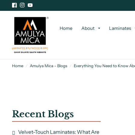
Home
About
Laminates
Home
/
Amulya Mica - Blogs
/
Everything You Need to Know Ab
Recent Blogs
Velvet-Touch Laminates: What Are