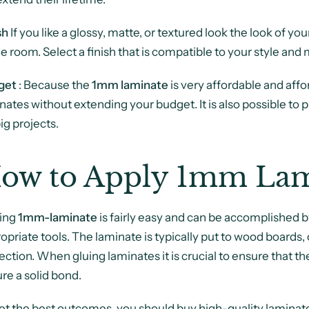
sh
If you like a glossy, matte, or textured look the look of yo
he room. Select a finish that is compatible to your style an
get
: Because
the
1m
m
laminate
is very affordable and affor
nates without extending your budget. It is also possible to 
big projects.
ow to Apply 1mm Lam
ing
1mm-laminate
is fairly easy and can be accomplished b
opriate tools. The laminate is typically put to wood boards
ection. When gluing laminates it is crucial to ensure that the
re a solid bond.
et the best outcomes, you should buy high-quality laminat