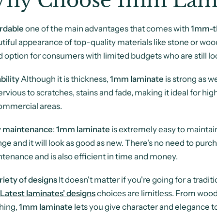
hy Choose 1mm Lami
rdable
one of the main advantages that comes with
1mm-th
tiful appearance of top-quality materials like stone or wood,
 option for consumers with limited budgets who are still lo
bility
Although it is thickness,
1mm laminate
is strong as we
rvious to scratches, stains and fade, making it ideal for hig
ommercial areas.
y maintenance
:
1mm laminate
is extremely easy to maintain
ge and it will look as good as new. There's no need to purch
tenance and is also efficient in time and money.
riety of designs
It doesn't matter if you're going for a trad
Latest
laminates' designs
choices are limitless. From wood
shing,
1mm laminate
lets you give character and elegance to 