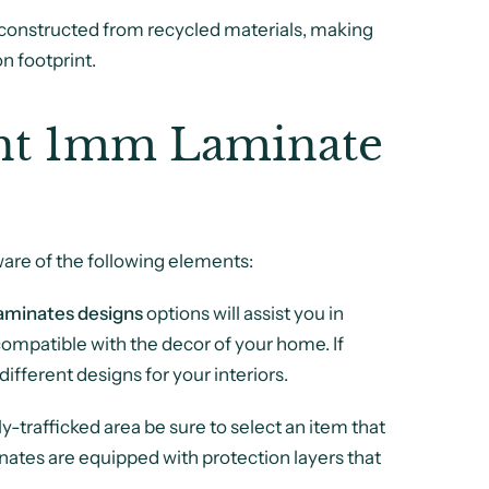
constructed from recycled materials, making
n footprint.
ght 1mm Laminate
ware of the following elements:
aminates designs
options will assist you in
 compatible with the decor of your home. If
different designs for your interiors.
ly-trafficked area be sure to select an item that
inates are equipped with protection layers that