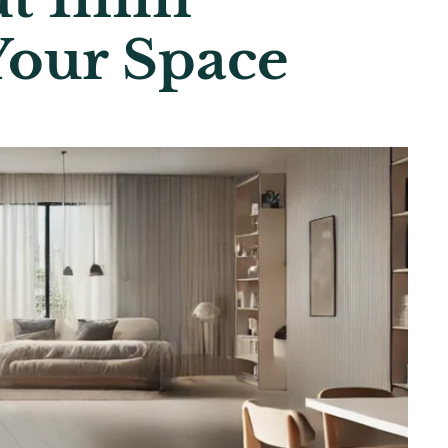
Your Space