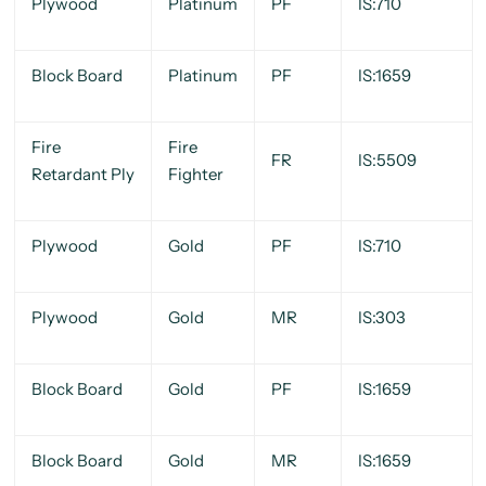
Plywood
Platinum
PF
IS:710
Block Board
Platinum
PF
IS:1659
Fire
Fire
FR
IS:5509
Retardant Ply
Fighter
Plywood
Gold
PF
IS:710
Plywood
Gold
MR
IS:303
Block Board
Gold
PF
IS:1659
Block Board
Gold
MR
IS:1659