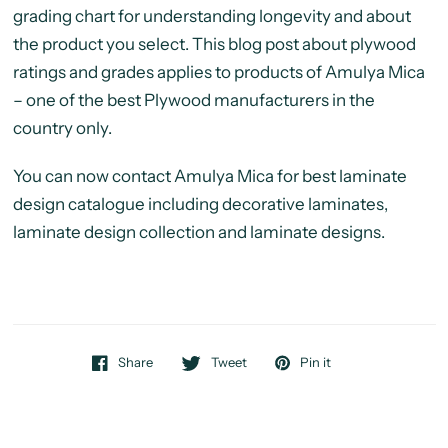
grading chart for understanding longevity and about
the product you select. This blog post about plywood
ratings and grades applies to products of Amulya Mica
– one of the best Plywood manufacturers in the
country only.
You can now contact Amulya Mica for best laminate
design catalogue including decorative laminates,
laminate design collection and laminate designs.
Share
Tweet
Pin it