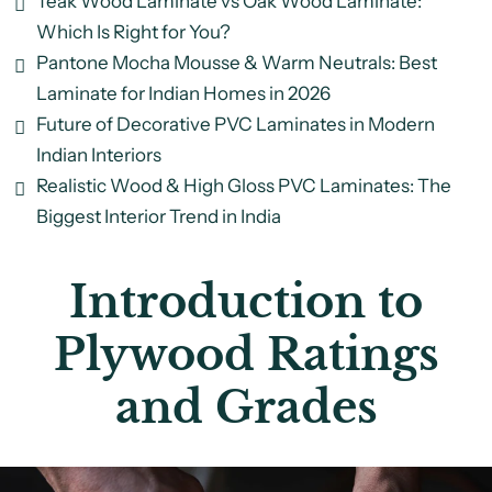
Teak Wood Laminate vs Oak Wood Laminate:
Which Is Right for You?
Pantone Mocha Mousse & Warm Neutrals: Best
Laminate for Indian Homes in 2026
Future of Decorative PVC Laminates in Modern
Indian Interiors
Realistic Wood & High Gloss PVC Laminates: The
Biggest Interior Trend in India
Introduction to
Plywood Ratings
and Grades