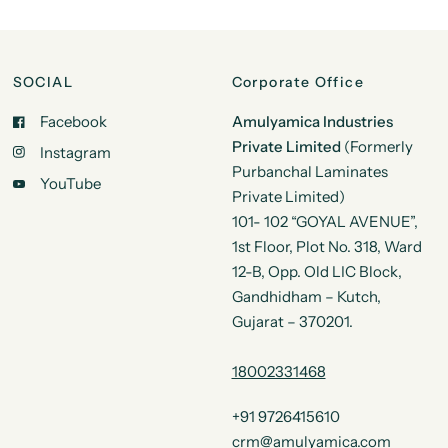
SOCIAL
Corporate Office
Facebook
Amulyamica Industries
Private Limited
(Formerly
Instagram
Purbanchal Laminates
YouTube
Private Limited)
101- 102 “GOYAL AVENUE”,
1st Floor, Plot No. 318, Ward
12-B, Opp. Old LIC Block,
Gandhidham – Kutch,
Gujarat – 370201.
18002331468
+91 9726415610
crm@amulyamica.com