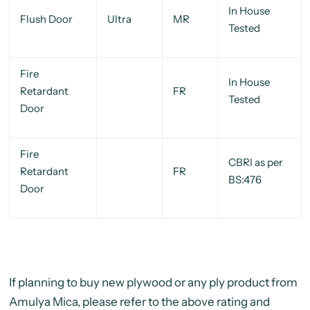
In House
Flush Door
Ultra
MR
Tested
Fire
In House
Retardant
FR
Tested
Door
Fire
CBRI as per
Retardant
FR
BS:476
Door
If planning to buy new plywood or any ply product from
Amulya Mica, please refer to the above rating and