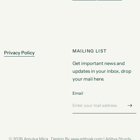
MAILING LIST
Privacy Policy
Get important news and
updates in your inbox, drop
your mail here.
Email
© 2026 Amulya Mica , Design By www.adityak.com | Aditya Sturdy