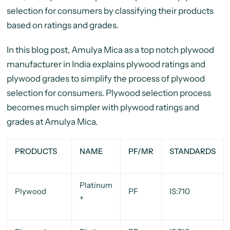
selection for consumers by classifying their products
based on ratings and grades.
In this blog post, Amulya Mica as a top notch plywood
manufacturer in India explains plywood ratings and
plywood grades to simplify the process of plywood
selection for consumers. Plywood selection process
becomes much simpler with plywood ratings and
grades at Amulya Mica.
PRODUCTS
NAME
PF/MR
STANDARDS
Platinum
Plywood
PF
IS:710
+