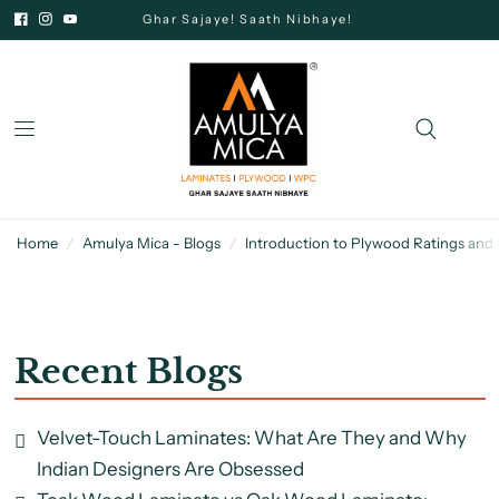
Ghar Sajaye! Saath Nibhaye!
Home
/
Amulya Mica - Blogs
/
Introduction to Plywood Ratings and
Recent Blogs
Velvet-Touch Laminates: What Are They and Why
Indian Designers Are Obsessed