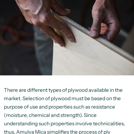
There are different types of plywood available in the
market. Selection of plywood must be based on the
purpose of use and properties such as resistance
(moisture, chemical and strength). Since
understanding such properties involve technicalities,
thus, Amulya Mica simplifies the process of ply