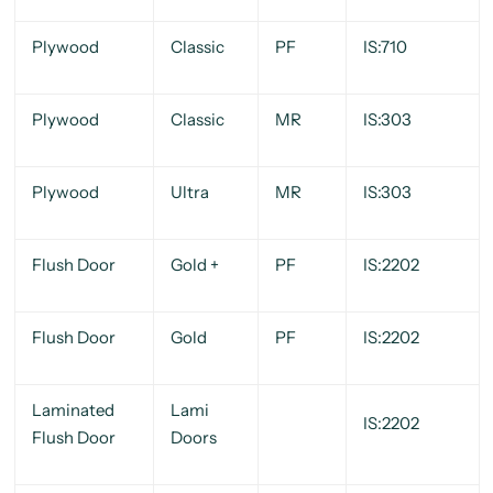
Plywood
Classic
PF
IS:710
Plywood
Classic
MR
IS:303
Plywood
Ultra
MR
IS:303
Flush Door
Gold +
PF
IS:2202
Flush Door
Gold
PF
IS:2202
Laminated
Lami
IS:2202
Flush Door
Doors