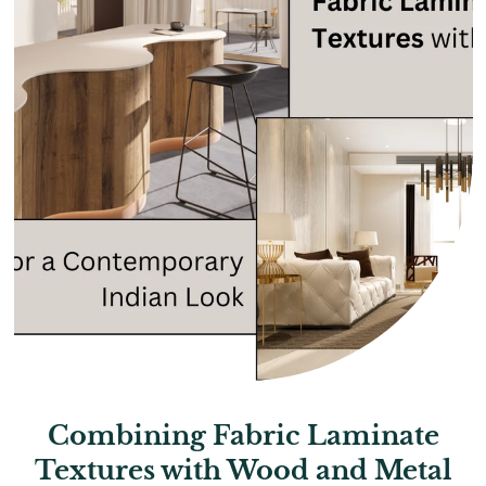
Combining Fabric Laminate
Textures with Wood and Metal