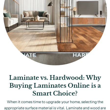
Laminate vs. Hardwood: Why
Buying Laminates Online is a
Smart Choice?
When it comes time to upgrade your home, selecting the
appropriate surface material is vital. Laminate and wood are