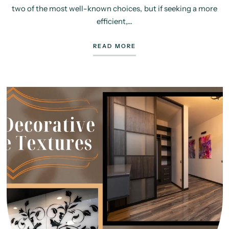
two of the most well-known choices, but if seeking a more
efficient,...
READ MORE