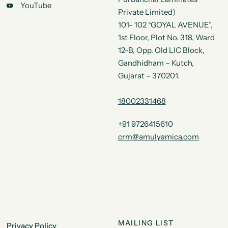
YouTube
Private Limited)
101- 102 “GOYAL AVENUE”,
1st Floor, Plot No. 318, Ward
12-B, Opp. Old LIC Block,
Gandhidham – Kutch,
Gujarat – 370201.
18002331468
+91 9726415610
crm@amulyamica.com
MAILING LIST
Privacy Policy