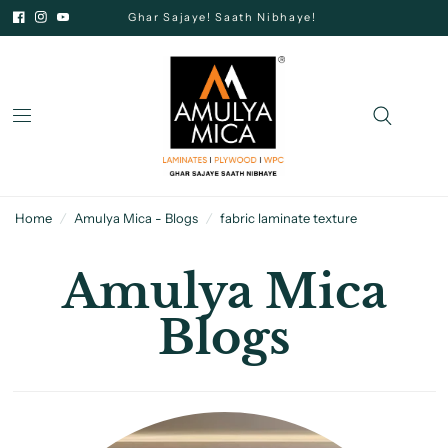
Ghar Sajaye! Saath Nibhaye!
Home
/
Amulya Mica - Blogs
/
fabric laminate texture
Amulya Mica
Blogs