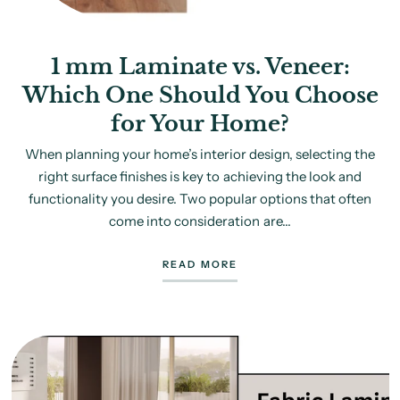
1 mm Laminate vs. Veneer:
Which One Should You Choose
for Your Home?
When planning your home’s interior design, selecting the
right surface finishes is key to achieving the look and
functionality you desire. Two popular options that often
come into consideration are...
READ MORE