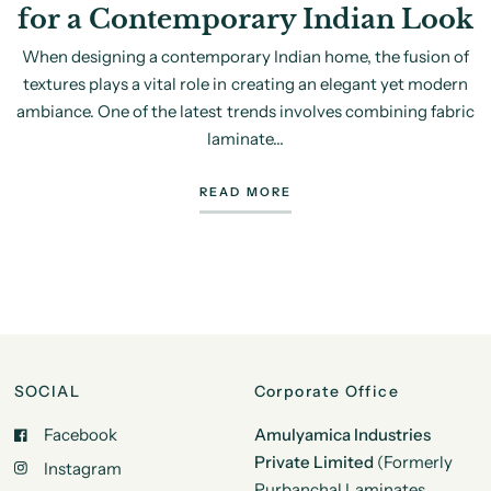
for a Contemporary Indian Look
When designing a contemporary Indian home, the fusion of
textures plays a vital role in creating an elegant yet modern
ambiance. One of the latest trends involves combining fabric
laminate...
READ MORE
SOCIAL
Corporate Office
Facebook
Amulyamica Industries
Private Limited
(Formerly
Instagram
Purbanchal Laminates