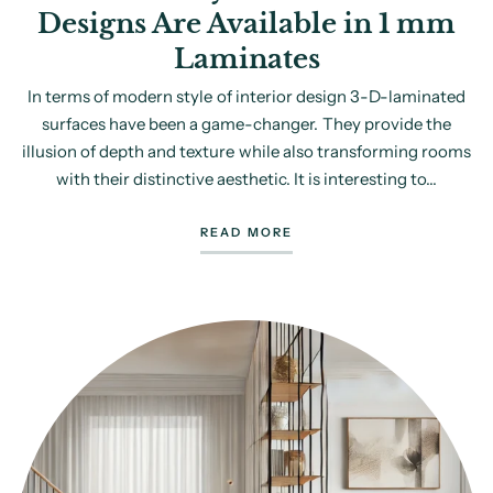
Designs Are Available in 1 mm
Laminates
In terms of modern style of interior design 3-D-laminated
surfaces have been a game-changer. They provide the
illusion of depth and texture while also transforming rooms
with their distinctive aesthetic. It is interesting to...
READ MORE