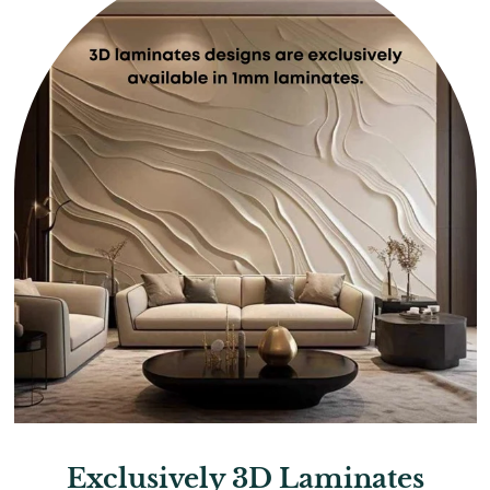
Exclusively 3D Laminates