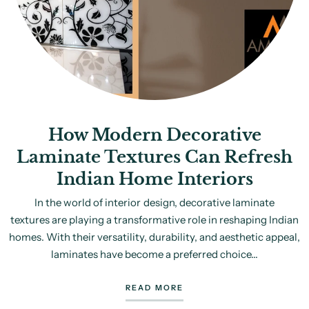
How Modern Decorative
Laminate Textures Can Refresh
Indian Home Interiors
In the world of interior design, decorative laminate
textures are playing a transformative role in reshaping Indian
homes. With their versatility, durability, and aesthetic appeal,
laminates have become a preferred choice...
READ MORE