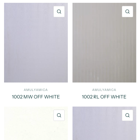
QUICK VIEW
QU
AMULYAMICA
AMULYAMICA
1002 MW OFF WHITE
1002 RL OFF WHITE
QUICK VIEW
QU