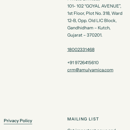
101- 102 “GOYAL AVENUE”,
1st Floor, Plot No. 318, Ward
12-B, Opp. Old LIC Block,
Gandhidham – Kutch,
Gujarat – 370201.
18002331468
+91 9726415610
crm@amulyamica.com
MAILING LIST
Privacy Policy