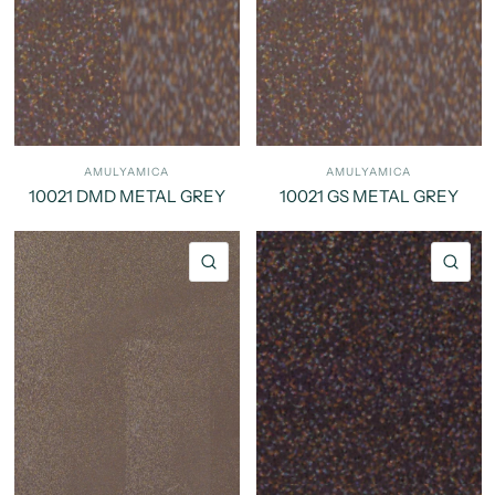
AMULYAMICA
AMULYAMICA
10021 DMD METAL GREY
10021 GS METAL GREY
QUICK VIEW
QU