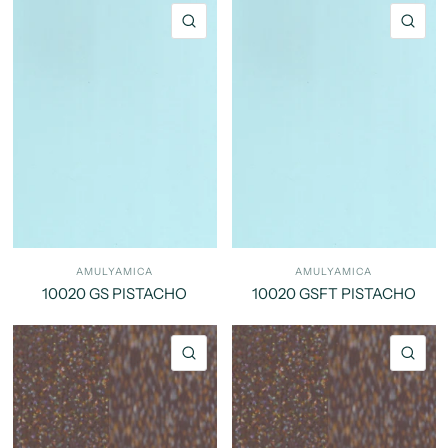
QUICK VIEW
QU
AMULYAMICA
AMULYAMICA
10020 GS PISTACHO
10020 GSFT PISTACHO
QUICK VIEW
QU