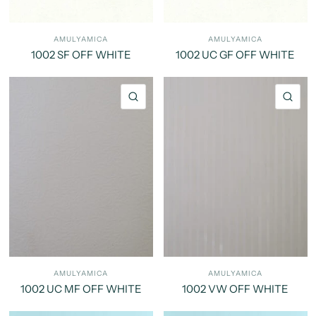
AMULYAMICA
AMULYAMICA
1002 SF OFF WHITE
1002 UC GF OFF WHITE
QUICK VIEW
QU
AMULYAMICA
AMULYAMICA
1002 UC MF OFF WHITE
1002 VW OFF WHITE