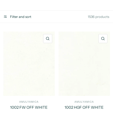
Filter and sort
1536 products
QUICK VIEW
QU
AMULYAMICA
AMULYAMICA
1002 FW OFF WHITE
1002 HGF OFF WHITE