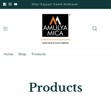
Ghar Sajaye! Saath Nibhaye!
Home
/
Shop
/
Products
Products