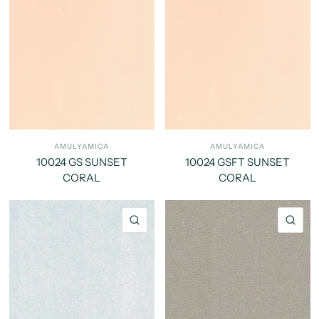
AMULYAMICA
AMULYAMICA
10024 GS SUNSET
10024 GSFT SUNSET
CORAL
CORAL
QUICK VIEW
QU