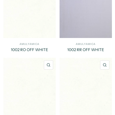
AMULYAMICA
AMULYAMICA
1002 RO OFF WHITE
1002 RR OFF WHITE
QUICK VIEW
QU