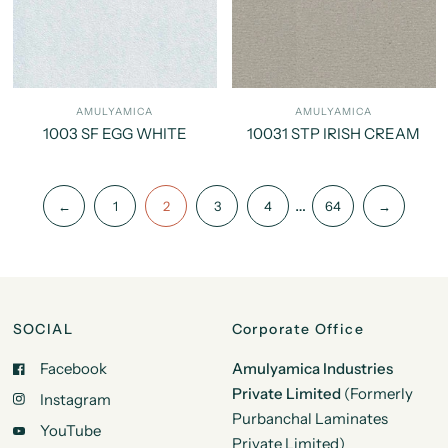
AMULYAMICA
AMULYAMICA
1003 SF EGG WHITE
10031 STP IRISH CREAM
…
←
1
2
3
4
64
→
SOCIAL
Corporate Office
Facebook
Amulyamica Industries
Private Limited
(Formerly
Instagram
Purbanchal Laminates
YouTube
Private Limited)