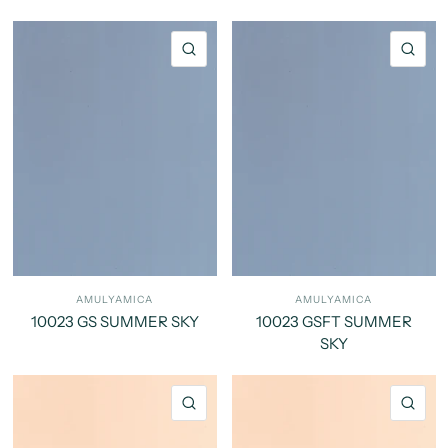
QUICK VIEW
QU
AMULYAMICA
AMULYAMICA
10023 GS SUMMER SKY
10023 GSFT SUMMER
SKY
QUICK VIEW
QU