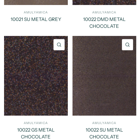
AMULYAMICA
AMULYAMICA
10021 SU METAL GREY
10022 DMD METAL
CHOCOLATE
QUICK VIEW
QU
AMULYAMICA
AMULYAMICA
10022 GS METAL
10022 SU METAL
CHOCOLATE
CHOCOLATE