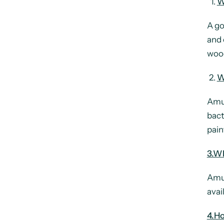
W
A go
and 
wood
W
Amul
bact
pain
3.Wh
Amul
avail
4.H