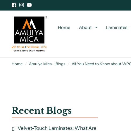
Home
About
Laminates
Home
/
Amulya Mica - Blogs
/
All You Need to Know about WPC
Recent Blogs
Velvet-Touch Laminates: What Are