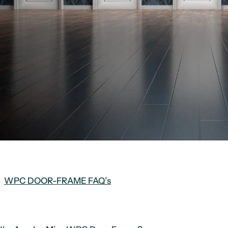
WPC DOOR-FRAME FAQ’s