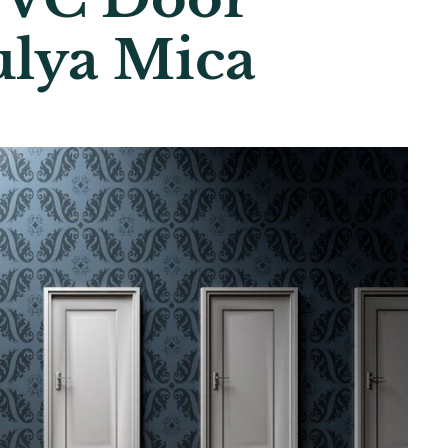
ulya Mica