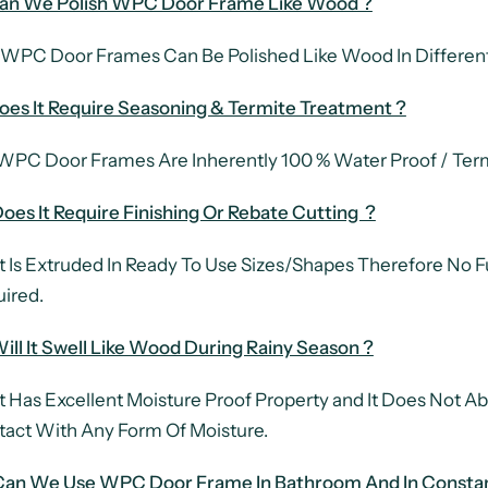
Can We Polish WPC Door Frame Like Wood ?
 WPC Door Frames Can Be Polished Like Wood In Different
oes It Require Seasoning & Termite Treatment ?
WPC Door Frames Are Inherently 100 % Water Proof / Term
oes It Require Finishing Or Rebate Cutting ?
It Is Extruded In Ready To Use Sizes/Shapes Therefore No Fu
ired.
Will It Swell Like Wood During Rainy Season ?
It Has Excellent Moisture Proof Property and It Does Not Ab
act With Any Form Of Moisture.
 Can We Use WPC Door Frame In Bathroom And In Consta