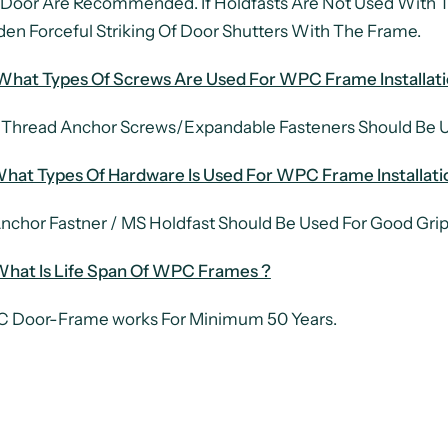
Door Are Recommended. If Holdfasts Are Not Used With
en Forceful Striking Of Door Shutters With The Frame.
What Types Of Screws Are Used For WPC Frame Installati
 Thread Anchor Screws/Expandable Fasteners Should Be Us
hat Types Of Hardware Is Used For WPC Frame Installati
nchor Fastner / MS Holdfast Should Be Used For Good Grip
What Is Life Span Of WPC Frames ?
 Door-Frame works For Minimum 50 Years.