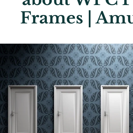
Frames | Am