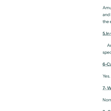
Amul
and 
the 
5.In
Amul
spec
6-C
Yes.
7- W
Norm