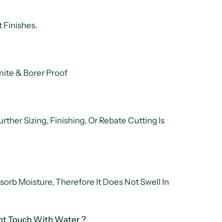
 Finishes.
ite & Borer Proof
rther Sizing, Finishing, Or Rebate Cutting Is
sorb Moisture, Therefore It Does Not Swell In
nt Touch With Water ?