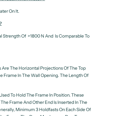
ter On It.
?
l Strength Of >1800 N And Is Comparable To
 Are The Horizontal Projections Of The Top
e Frame In The Wall Opening. The Length Of
e Used To Hold The Frame In Position. These
 The Frame And Other End Is Inserted In The
enerally, Minimum 3 Holdfasts On Each Side Of