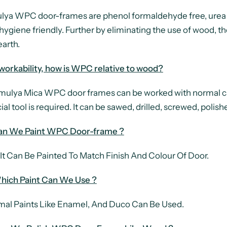
ya WPC door-frames are phenol formaldehyde free, urea
hygiene friendly. Further by eliminating the use of wood, t
earth.
 workability, how is WPC relative to wood?
ya Mica WPC door frames can be worked with normal car
ial tool is required. It can be sawed, drilled, screwed, po
an We Paint WPC Door-frame ?
 It Can Be Painted To Match Finish And Colour Of Door.
hich Paint Can We Use ?
al Paints Like Enamel, And Duco Can Be Used.