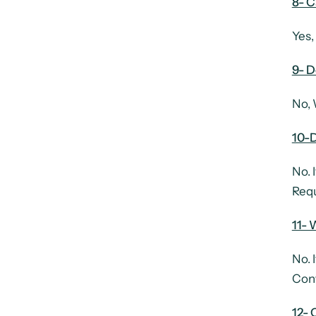
8- 
Yes,
9- D
No, 
10-D
No. 
Requ
11- 
No. 
Cont
12-