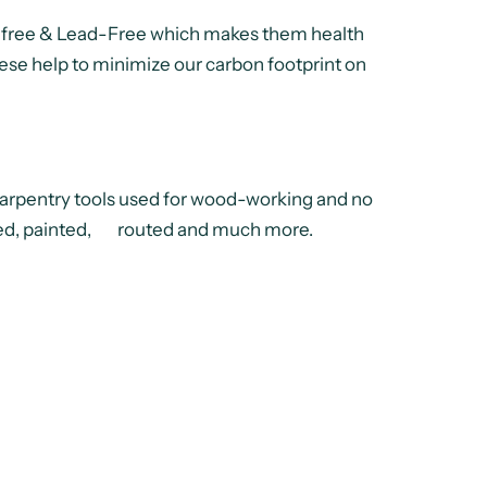
 free & Lead-Free which makes them health
hese help to minimize our carbon footprint on
pentry tools used for wood-working and no
lished, painted, routed and much more.