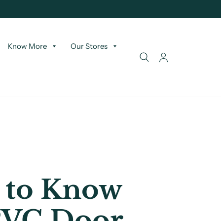
Know More
Our Stores
 to Know
PVC Door