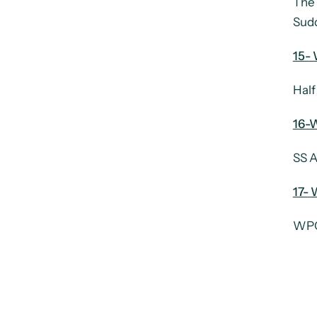
The 
Sudd
15- 
Half
16-W
SS A
17- 
WPC