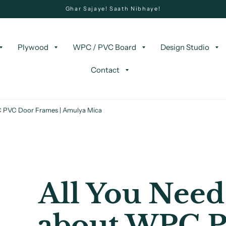
Ghar Sajaye! Saath Nibhaye!
Plywood
WPC / PVC Board
Design Studio
Contact
 PVC Door Frames | Amulya Mica
All You Need
about WPC 