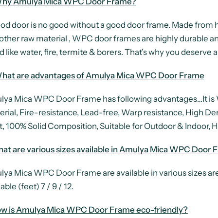
hy Amulya Mica WPC Door Frame?
od door is no good without a good door frame. Made from 
other raw material , WPC door frames are highly durable an
 like water, fire, termite & borers. That’s why you deser
hat are advantages of Amulya Mica WPC Door Frame
ya Mica WPC Door Frame has following advantages…It is W
erial, Fire-resistance, Lead-free, Warp resistance, High De
t, 100% Solid Composition, Suitable for Outdoor & Indoor, Hi
at are various sizes available in Amulya Mica WPC Door 
ya Mica WPC Door Frame are available in various sizes are 
able (feet) 7 / 9 / 12.
ow is Amulya Mica WPC Door Frame eco-friendly?