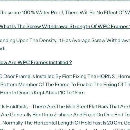
These are 100 % Water Proof, There Will Be No Effect Of Wa
 What Is The Screw Withdrawal Strength Of WPC Frames 
nding Upon The Density, It Has Average Screw Withdrawa
d.
ow Are WPC Frames Installed ?
Door Frame is Installed By First Fixing The HORNS . Horns
Bottom Member Of The Frame To Enable The Fixing Of Th
Horn In Door Is Kept About 10 To 15cm.
 Is Holdfasts - These Are The Mild Steel Flat Bars That Ar
 Are Generally Bent Into Z-shape And Fixed On One End To
. Normally The Horizontal Length Of Hold Fast Is 20 Cm. G