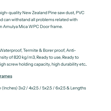
high-quality New Zealand Pine saw dust, PVC
d can withstand all problems related with
ve an Amulya Mica WPC Door frame.
aterproof, Termite & Borer proof, Anti-
nsity of 820 kg/m3, Ready to use, Ready to
gh screw holding capacity, high durability etc..
Frames
(Inches) 3x2 / 4x2.5 / 5x2.5 / 6x2.5 & Lengths