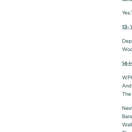
Yes.
13-
Depe
Woo
14-H
WPC 
And 
The 
Next
Bars
Wall