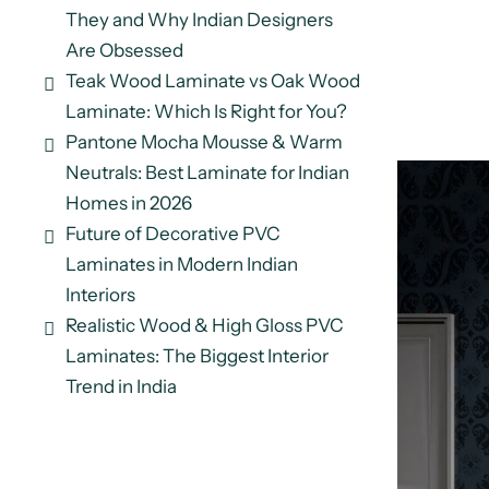
They and Why Indian Designers
Are Obsessed
Teak Wood Laminate vs Oak Wood
Laminate: Which Is Right for You?
Pantone Mocha Mousse & Warm
Neutrals: Best Laminate for Indian
Homes in 2026
Future of Decorative PVC
Laminates in Modern Indian
Interiors
Realistic Wood & High Gloss PVC
Laminates: The Biggest Interior
Trend in India