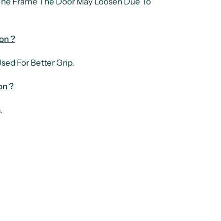
 The Frame The Door May Loosen Due To
on ?
ed For Better Grip.
on ?
.