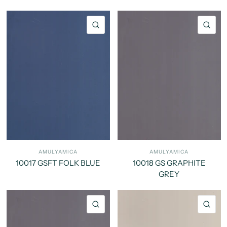
QUICK VIEW
QU
AMULYAMICA
AMULYAMICA
10017 GSFT FOLK BLUE
10018 GS GRAPHITE
GREY
QUICK VIEW
QU