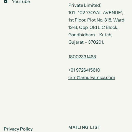
YouTube
Private Limited)
101- 102 “GOYAL AVENUE”,
1st Floor, Plot No. 318, Ward
12-B, Opp. Old LIC Block,
Gandhidham – Kutch,
Gujarat – 370201.
18002331468
+91 9726415610
crm@amulyamica.com
MAILING LIST
Privacy Policy