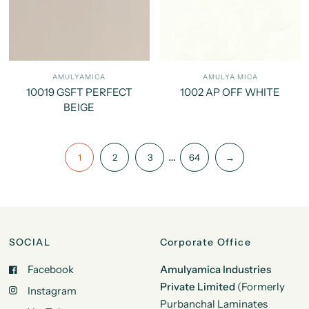
AMULYAMICA
AMULYA MICA
10019 GSFT PERFECT
1002 AP OFF WHITE
BEIGE
…
1
2
3
64
→
SOCIAL
Corporate Office
Facebook
Amulyamica Industries
Private Limited
(Formerly
Instagram
Purbanchal Laminates