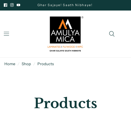
Ghar Sajaye! Saath Nibhaye!
Home
/
Shop
/
Products
Products