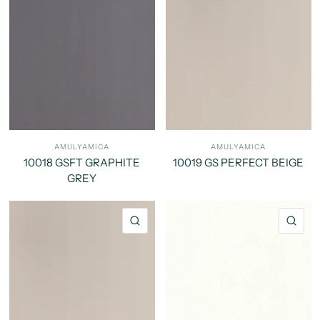
AMULYAMICA
AMULYAMICA
10018 GSFT GRAPHITE
10019 GS PERFECT BEIGE
GREY
QUICK VIEW
QU