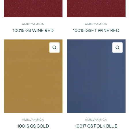
AMULYAMICA
AMULYAMICA
10015 GS WINE RED
10015 GSFT WINE RED
QUICK VIEW
QU
AMULYAMICA
AMULYAMICA
10016 GS GOLD
10017 GS FOLK BLUE