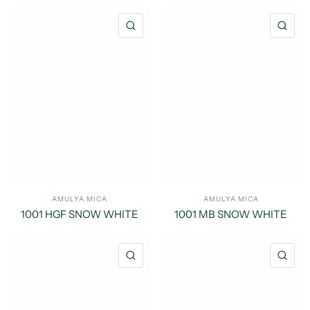
QUICK VIEW
QU
AMULYA MICA
AMULYA MICA
1001 HGF SNOW WHITE
1001 MB SNOW WHITE
QUICK VIEW
QU