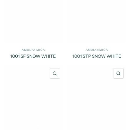
AMULYA MICA
AMULYAMICA
1001 SF SNOW WHITE
1001 STP SNOW WHITE
QUICK VIEW
QU