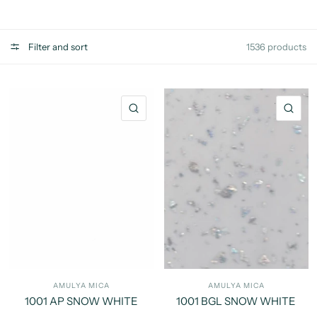
Filter and sort
1536 products
QUICK VIEW
QU
AMULYA MICA
AMULYA MICA
1001 AP SNOW WHITE
1001 BGL SNOW WHITE