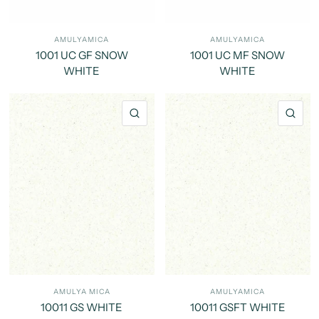
AMULYAMICA
AMULYAMICA
1001 UC GF SNOW
1001 UC MF SNOW
WHITE
WHITE
QUICK VIEW
QU
AMULYA MICA
AMULYAMICA
10011 GS WHITE
10011 GSFT WHITE