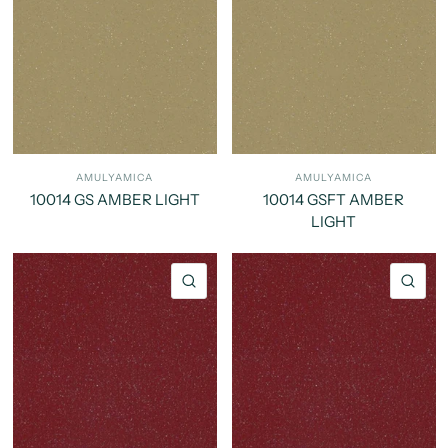
AMULYAMICA
AMULYAMICA
10014 GS AMBER LIGHT
10014 GSFT AMBER
LIGHT
QUICK VIEW
QU