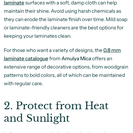
laminate
surfaces with a soft, damp cloth can help
maintain their shine. Avoid using harsh chemicals as
they can erode the laminate finish over time. Mild soap
or laminate-friendly cleaners are the best options for
keeping your laminates clean.
For those who want a variety of designs, the
0.8 mm
laminate catalogue
from
Amulya Mica
offers an
extensive range of decorative options, from woodgrain
patterns to bold colors, all of which can be maintained
with regular care.
2.
Protect from Heat
and Sunlight