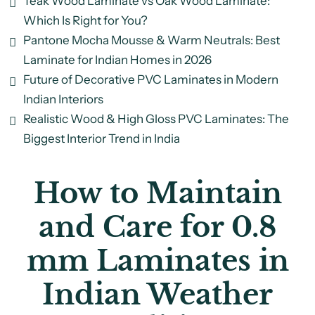
Teak Wood Laminate vs Oak Wood Laminate:
Which Is Right for You?
Pantone Mocha Mousse & Warm Neutrals: Best
Laminate for Indian Homes in 2026
Future of Decorative PVC Laminates in Modern
Indian Interiors
Realistic Wood & High Gloss PVC Laminates: The
Biggest Interior Trend in India
How to Maintain
and Care for 0.8
mm Laminates in
Indian Weather