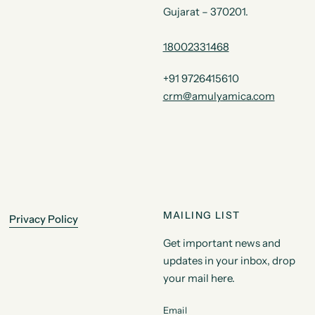
Gujarat – 370201.
18002331468
+91 9726415610
crm@amulyamica.com
MAILING LIST
Privacy Policy
Get important news and
updates in your inbox, drop
your mail here.
Email