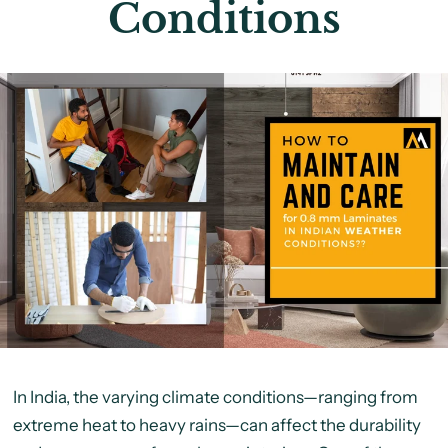
Conditions
In India, the varying climate conditions—ranging from
extreme heat to heavy rains—can affect the durability