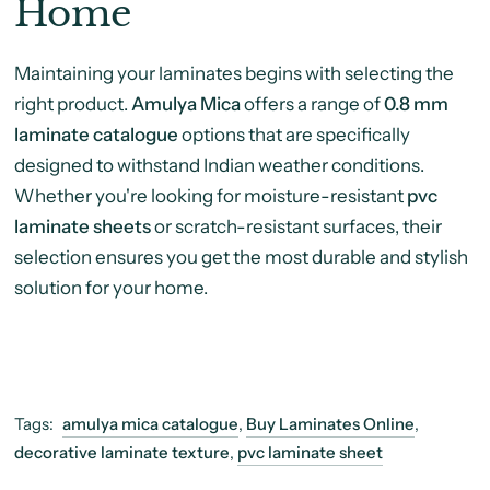
Home
Maintaining your laminates begins with selecting the
right product.
Amulya Mica
offers a range of
0.8 mm
laminate catalogue
options that are specifically
designed to withstand Indian weather conditions.
Whether you're looking for moisture-resistant
pvc
laminate sheets
or scratch-resistant surfaces, their
selection ensures you get the most durable and stylish
solution for your home.
Tags:
amulya mica catalogue
,
Buy Laminates Online
,
decorative laminate texture
,
pvc laminate sheet