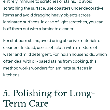
entirely immune to scratches or stains. To avoid
scratching the surface, use coasters under decorative
items and avoid dragging heavy objects across
laminated surfaces. In case of light scratches, you can
buff them out with a laminate cleaner.
For stubborn stains, avoid using abrasive materials or
cleaners. Instead, use a soft cloth with a mixture of
water and mild detergent. For Indian households, which
often deal with oil-based stains from cooking, this
method works wonders for laminate surfaces in
kitchens.
5.
Polishing for Long-
Term Care