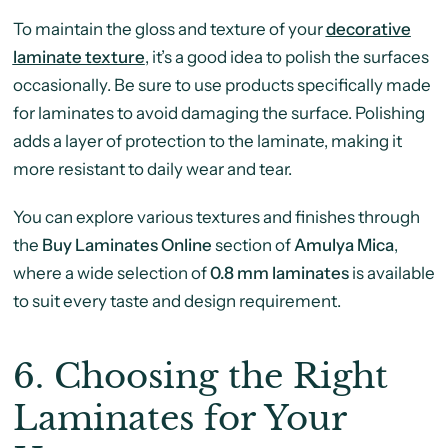
To maintain the gloss and texture of your
decorative
laminate texture
, it’s a good idea to polish the surfaces
occasionally. Be sure to use products specifically made
for laminates to avoid damaging the surface. Polishing
adds a layer of protection to the laminate, making it
more resistant to daily wear and tear.
You can explore various textures and finishes through
the
Buy Laminates Online
section of
Amulya Mica
,
where a wide selection of
0.8 mm laminates
is available
to suit every taste and design requirement.
6.
Choosing the Right
Laminates for Your