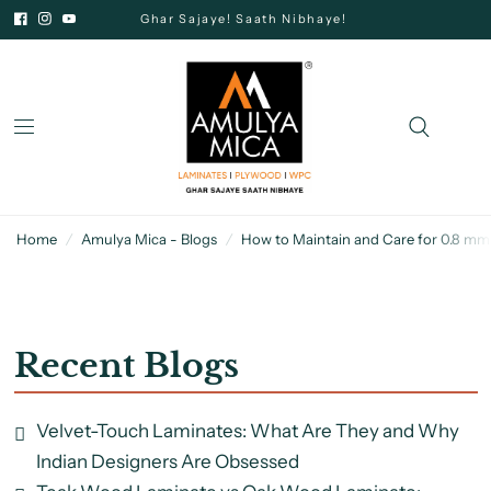
Ghar Sajaye! Saath Nibhaye!
Home
/
Amulya Mica - Blogs
/
How to Maintain and Care for 0.8 mm
Recent Blogs
Velvet-Touch Laminates: What Are They and Why
Indian Designers Are Obsessed