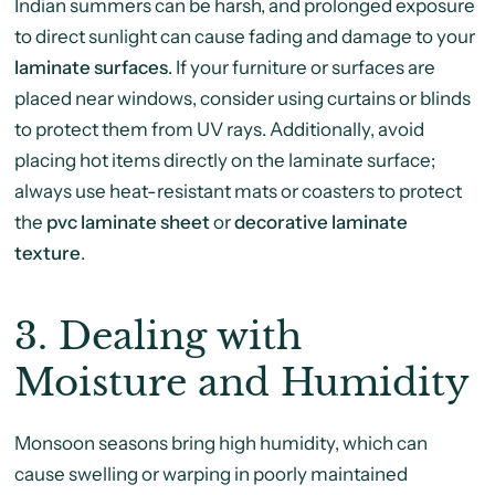
Indian summers can be harsh, and prolonged exposure
to direct sunlight can cause fading and damage to your
laminate surfaces
. If your furniture or surfaces are
placed near windows, consider using curtains or blinds
to protect them from UV rays. Additionally, avoid
placing hot items directly on the laminate surface;
always use heat-resistant mats or coasters to protect
the
pvc laminate sheet
or
decorative laminate
texture
.
3.
Dealing with
Moisture and Humidity
Monsoon seasons bring high humidity, which can
cause swelling or warping in poorly maintained