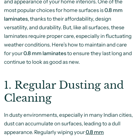
and appearance of your home interiors. One of the
most popular choices for home surfaces is
0.8 mm
laminates
, thanks to their affordability, design
versatility, and durability. But, like all surfaces, these
laminates require proper care, especially in fluctuating
weather conditions. Here’s how to maintain and care
for your
0.8 mm laminates
to ensure they last long and
continue to look as good as new.
1.
Regular Dusting and
Cleaning
In dusty environments, especially in many Indian cities,
dust can accumulate on surfaces, leading to a dull
appearance. Regularly wiping your
0.8 mm