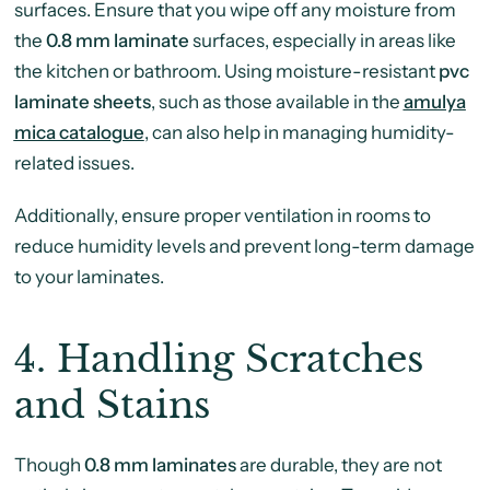
surfaces. Ensure that you wipe off any moisture from
the
0.8 mm laminate
surfaces, especially in areas like
the kitchen or bathroom. Using moisture-resistant
pvc
laminate sheets
, such as those available in the
amulya
mica catalogue
, can also help in managing humidity-
related issues.
Additionally, ensure proper ventilation in rooms to
reduce humidity levels and prevent long-term damage
to your laminates.
4.
Handling Scratches
and Stains
Though
0.8 mm laminates
are durable, they are not