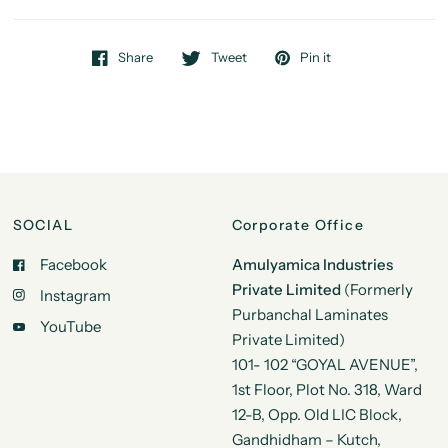
Share
Tweet
Pin it
SOCIAL
Corporate Office
Facebook
Amulyamica Industries
Private Limited
(Formerly
Instagram
Purbanchal Laminates
YouTube
Private Limited)
101- 102 “GOYAL AVENUE”,
1st Floor, Plot No. 318, Ward
12-B, Opp. Old LIC Block,
Gandhidham – Kutch,