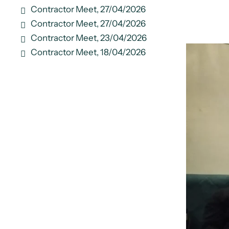
Contractor Meet, 27/04/2026
Contractor Meet, 27/04/2026
Contractor Meet, 23/04/2026
Contractor Meet, 18/04/2026