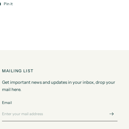
Pin it
MAILING LIST
Get important news and updates in your inbox, drop your
mail here.
Email