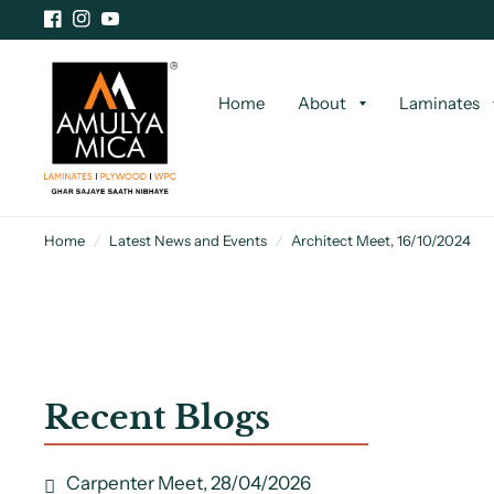
Home
About
Laminates
Home
/
Latest News and Events
/
Architect Meet, 16/10/2024
Recent Blogs
Carpenter Meet, 28/04/2026