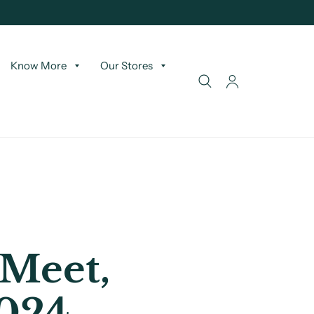
Know More
Our Stores
 Meet,
2024