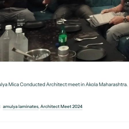
lya Mica Conducted
Architect meet in Akola Maharashtra.
:
amulya laminates
,
Architect Meet 2024