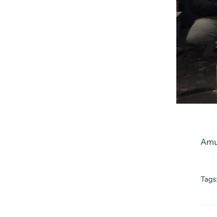
Amu
Tags