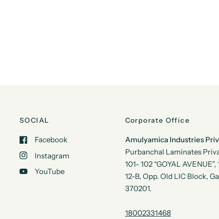
SOCIAL
Corporate Office
Facebook
Amulyamica Industries Pri
Purbanchal Laminates Priva
Instagram
101- 102 “GOYAL AVENUE”, 1s
YouTube
12-B, Opp. Old LIC Block, G
370201.
18002331468