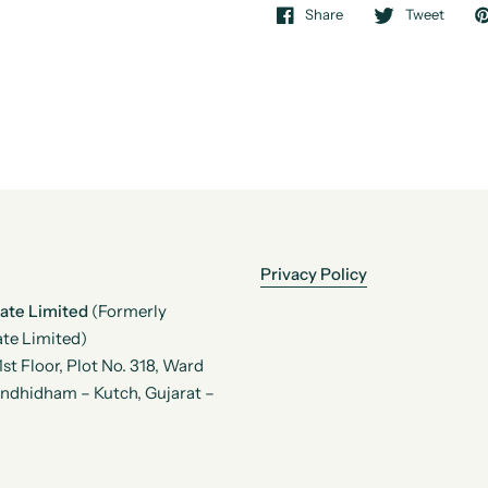
Share
Tweet
Privacy Policy
vate Limited
(Formerly
te Limited)
t Floor, Plot No. 318, Ward
andhidham – Kutch, Gujarat –