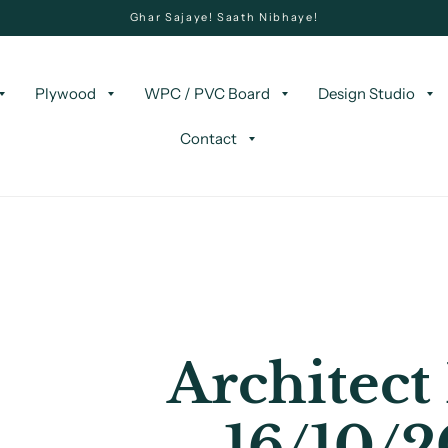
Ghar Sajaye! Saath Nibhaye!
Plywood
WPC / PVC Board
Design Studio
Contact
Architect
16/10/