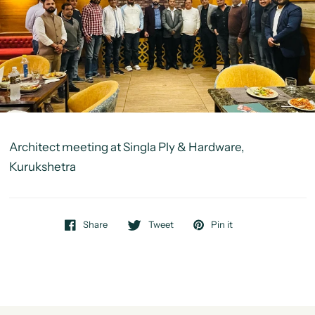
Architect meeting at Singla Ply & Hardware,
Kurukshetra
Share
Tweet
Pin it