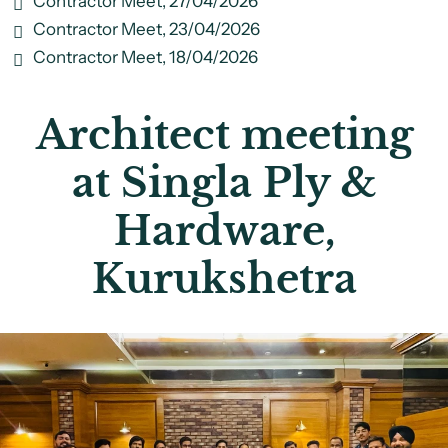
Contractor Meet, 27/04/2026
Contractor Meet, 23/04/2026
Contractor Meet, 18/04/2026
Architect meeting
at Singla Ply &
Hardware,
Kurukshetra