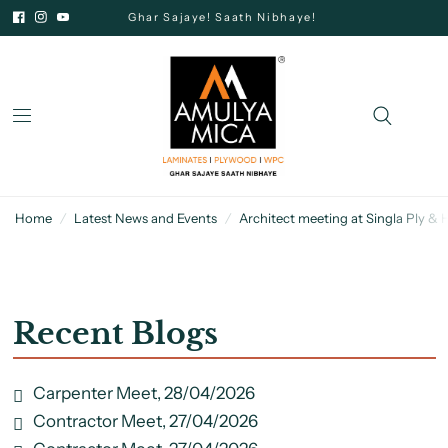
Ghar Sajaye! Saath Nibhaye!
Home
/
Latest News and Events
/
Architect meeting at Singla Ply &
Recent Blogs
Carpenter Meet, 28/04/2026
Contractor Meet, 27/04/2026