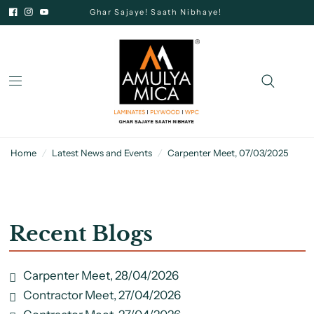
Ghar Sajaye! Saath Nibhaye!
Home
/
Latest News and Events
/
Carpenter Meet, 07/03/2025
Recent Blogs
Carpenter Meet, 28/04/2026
Contractor Meet, 27/04/2026