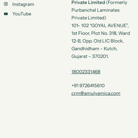
Private Limited
(Formerly
Instagram
Purbanchal Laminates
YouTube
Private Limited)
101- 102 “GOYAL AVENUE”,
1st Floor, Plot No. 318, Ward
12-B, Opp. Old LIC Block,
Gandhidham – Kutch,
Gujarat – 370201.
18002331468
+91 9726415610
crm@amulyamica.com