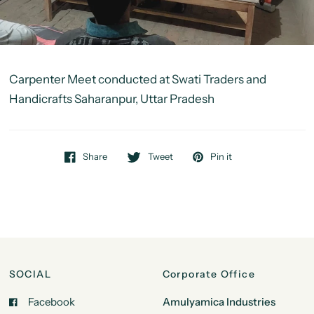
Carpenter Meet conducted at Swati Traders and
Handicrafts Saharanpur, Uttar Pradesh
Share
Tweet
Pin it
SOCIAL
Corporate Office
Facebook
Amulyamica Industries