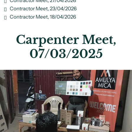
Contractor Meet, 27/04/2026
Contractor Meet, 23/04/2026
Contractor Meet, 18/04/2026
Carpenter Meet,
07/03/2025