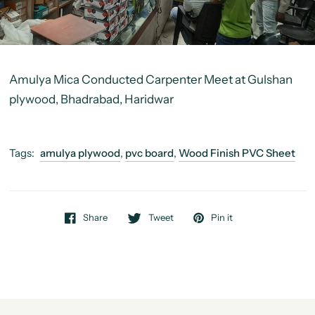
Amulya Mica Conducted Carpenter Meet at
Gulshan
plywood, Bhadrabad, Haridwar
Tags:
amulya plywood
,
pvc board
,
Wood Finish PVC Sheet
Share
Tweet
Pin it