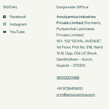
SOCIAL
Corporate Office
Facebook
Amulyamica Industries
Private Limited
(Formerly
Instagram
Purbanchal Laminates
YouTube
Private Limited)
101- 102 “GOYAL AVENUE”,
1st Floor, Plot No. 318, Ward
12-B, Opp. Old LIC Block,
Gandhidham – Kutch,
Gujarat – 370201.
18002331468
+91 9726415610
crm@amulyamica.com