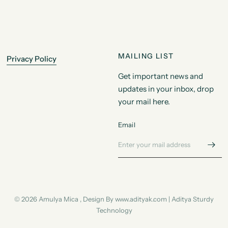
MAILING LIST
Privacy Policy
Get important news and
updates in your inbox, drop
your mail here.
Email
© 2026 Amulya Mica , Design By www.adityak.com | Aditya Sturdy
Technology