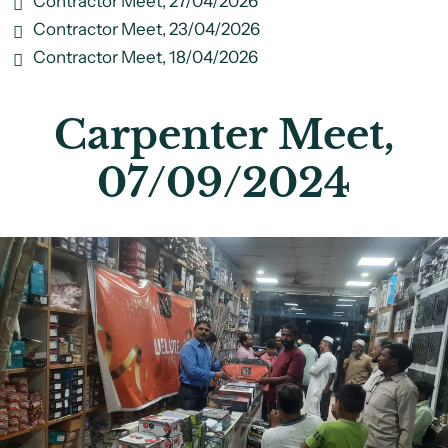
Contractor Meet, 27/04/2026
Contractor Meet, 23/04/2026
Contractor Meet, 18/04/2026
Carpenter Meet,
07/09/2024