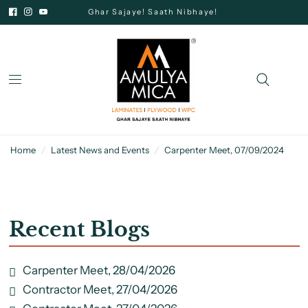
Ghar Sajaye! Saath Nibhaye!
Home
/
Latest News and Events
/
Carpenter Meet, 07/09/2024
Recent Blogs
Carpenter Meet, 28/04/2026
Contractor Meet, 27/04/2026