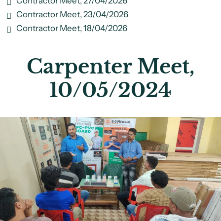
Contractor Meet, 27/04/2026
Contractor Meet, 23/04/2026
Contractor Meet, 18/04/2026
Carpenter Meet,
10/05/2024