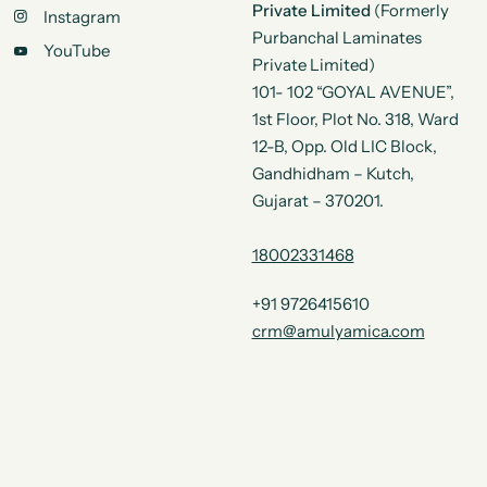
Private Limited
(Formerly
Instagram
Purbanchal Laminates
YouTube
Private Limited)
101- 102 “GOYAL AVENUE”,
1st Floor, Plot No. 318, Ward
12-B, Opp. Old LIC Block,
Gandhidham – Kutch,
Gujarat – 370201.
18002331468
+91 9726415610
crm@amulyamica.com