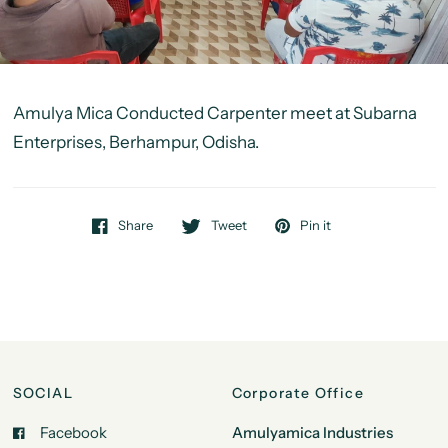
Amulya Mica Conducted Carpenter meet at
Subarna
Enterprises, Berhampur, Odisha.
Share
Tweet
Pin it
SOCIAL
Corporate Office
Facebook
Amulyamica Industries