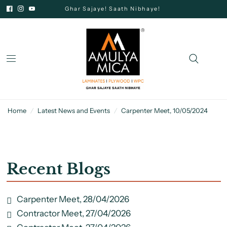
Ghar Sajaye! Saath Nibhaye!
Home
/
Latest News and Events
/
Carpenter Meet, 10/05/2024
Recent Blogs
Carpenter Meet, 28/04/2026
Contractor Meet, 27/04/2026