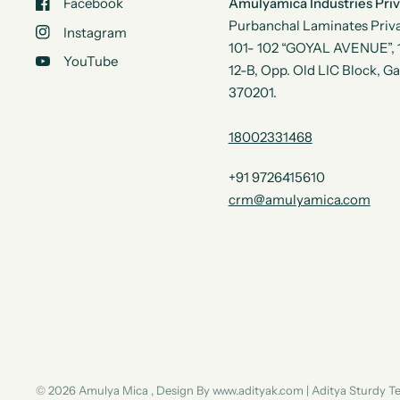
Facebook
Amulyamica Industries Pri
Purbanchal Laminates Priva
Instagram
101- 102 “GOYAL AVENUE”, 1s
YouTube
12-B, Opp. Old LIC Block, G
370201.
18002331468
+91 9726415610
crm@amulyamica.com
© 2026 Amulya Mica , Design By www.adityak.com | Aditya Sturdy 