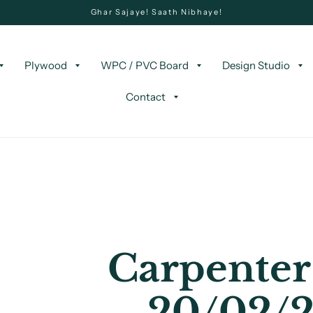
Ghar Sajaye! Saath Nibhaye!
Plywood
WPC / PVC Board
Design Studio
Contact
Carpenter
20/02/