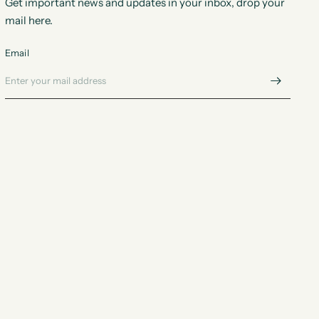
Get important news and updates in your inbox, drop your
mail here.
Email