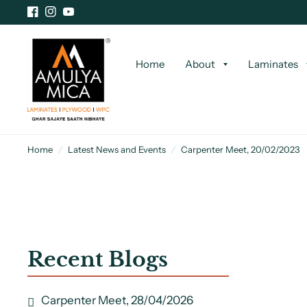
Home
About
Laminates
Home
/
Latest News and Events
/
Carpenter Meet, 20/02/2023
Recent Blogs
Carpenter Meet, 28/04/2026