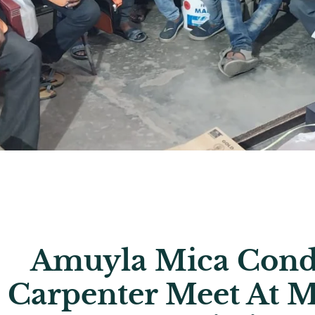
Amuyla Mica Cond
Carpenter Meet At M