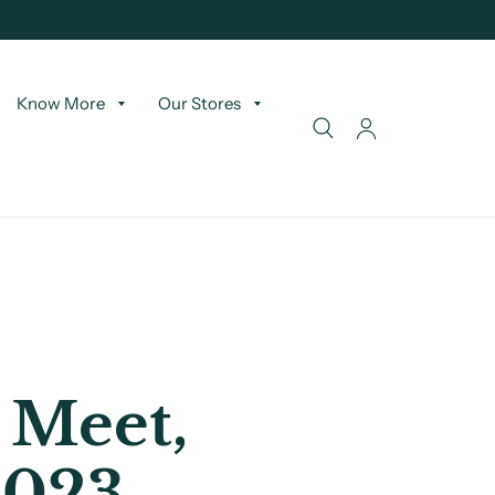
Know More
Our Stores
 Meet,
2023