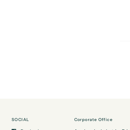
SOCIAL
Corporate Office