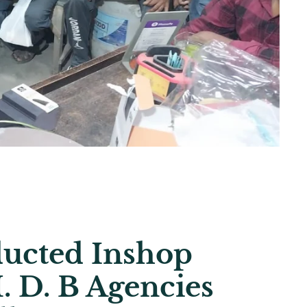
ucted Inshop
. D. B Agencies