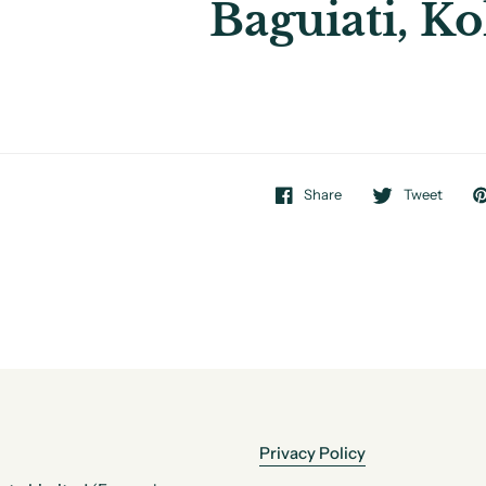
Baguiati, Ko
Share
Tweet
Privacy Policy