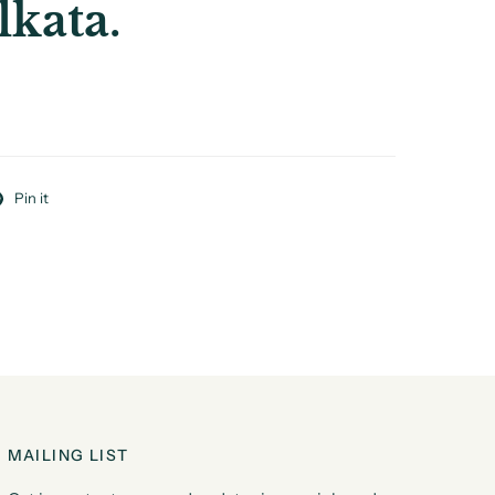
lkata.
Pin it
MAILING LIST