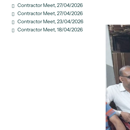
Contractor Meet, 27/04/2026
Contractor Meet, 27/04/2026
Contractor Meet, 23/04/2026
Contractor Meet, 18/04/2026