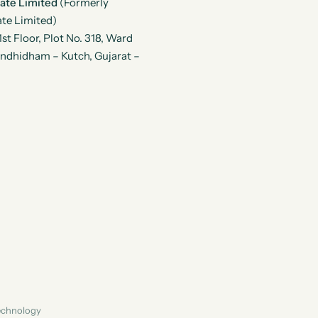
vate Limited
(Formerly
te Limited)
t Floor, Plot No. 318, Ward
andhidham – Kutch, Gujarat –
Technology