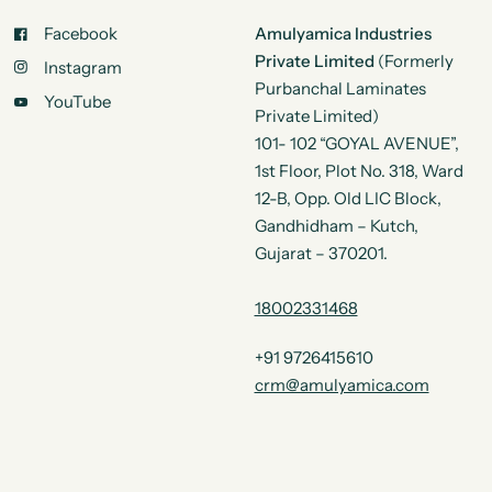
Facebook
Amulyamica Industries
Private Limited
(Formerly
Instagram
Purbanchal Laminates
YouTube
Private Limited)
101- 102 “GOYAL AVENUE”,
1st Floor, Plot No. 318, Ward
12-B, Opp. Old LIC Block,
Gandhidham – Kutch,
Gujarat – 370201.
18002331468
+91 9726415610
crm@amulyamica.com