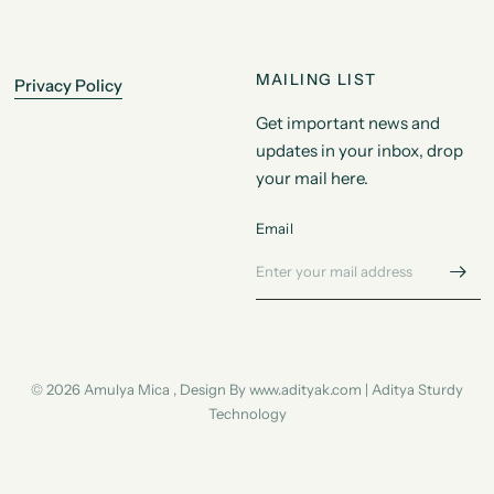
MAILING LIST
Privacy Policy
Get important news and
updates in your inbox, drop
your mail here.
Email
© 2026 Amulya Mica , Design By www.adityak.com | Aditya Sturdy
Technology