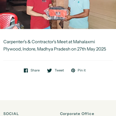
Carpenter's & Contractor's Meet at Mahalaxmi
Plywood, Indore, Madhya Pradesh on 27th May 2025
Share
Tweet
Pin it
SOCIAL
Corporate Office