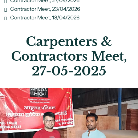
Contractor Meet, 27/04/2026
Contractor Meet, 23/04/2026
Contractor Meet, 18/04/2026
Carpenters &
Contractors Meet,
27-05-2025