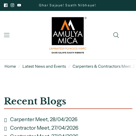
Ghar Sajaye! Saath Nibhaye!
Home
/
Latest News and Events
/
Carpenters & Contractors Meet, 
Recent Blogs
Carpenter Meet, 28/04/2026
Contractor Meet, 27/04/2026