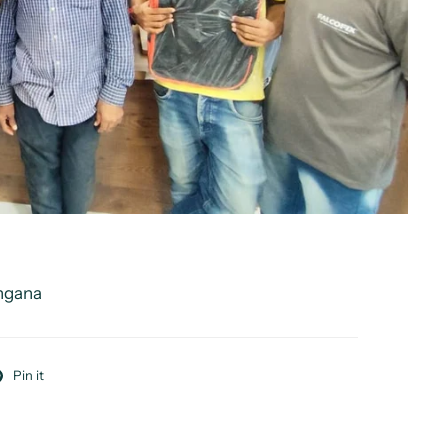
angana
Pin it