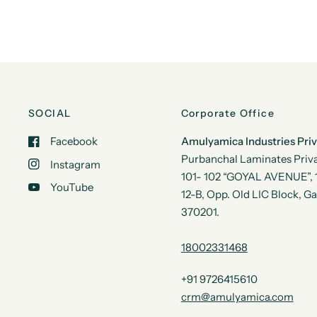
SOCIAL
Corporate Office
Facebook
Amulyamica Industries Pri
Purbanchal Laminates Priva
Instagram
101- 102 “GOYAL AVENUE”, 1s
YouTube
12-B, Opp. Old LIC Block, G
370201.
18002331468
+91 9726415610
crm@amulyamica.com