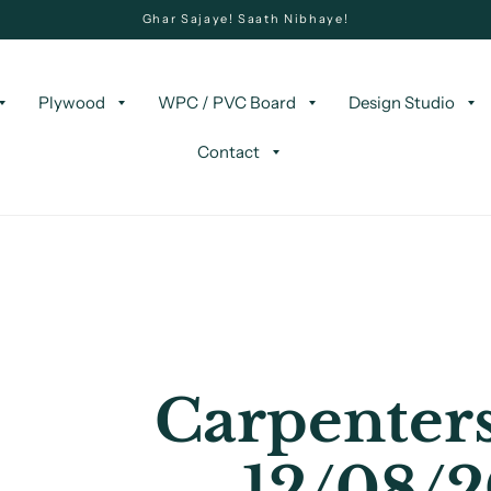
Ghar Sajaye! Saath Nibhaye!
Plywood
WPC / PVC Board
Design Studio
Contact
Carpenters
12/08/