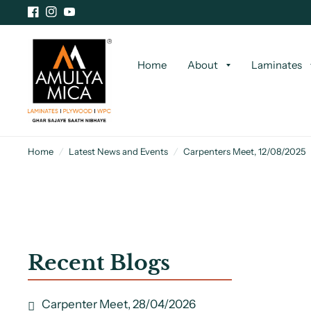
Home
About
Laminates
Home
/
Latest News and Events
/
Carpenters Meet, 12/08/2025
Recent Blogs
Carpenter Meet, 28/04/2026