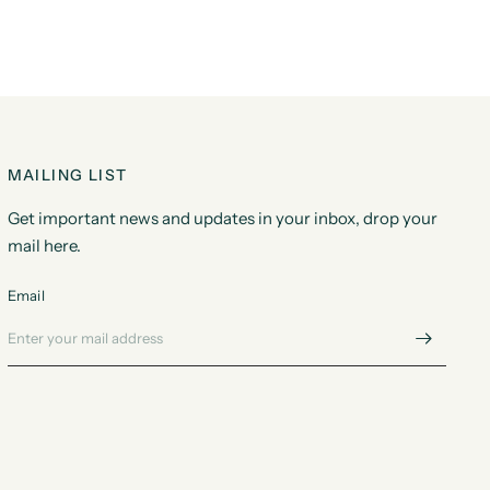
MAILING LIST
Get important news and updates in your inbox, drop your
mail here.
Email