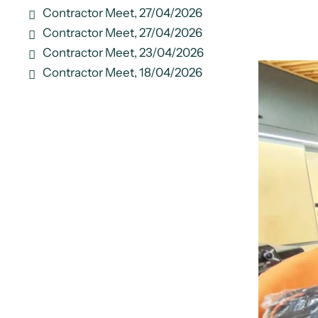
Contractor Meet, 27/04/2026
Contractor Meet, 27/04/2026
Contractor Meet, 23/04/2026
Contractor Meet, 18/04/2026