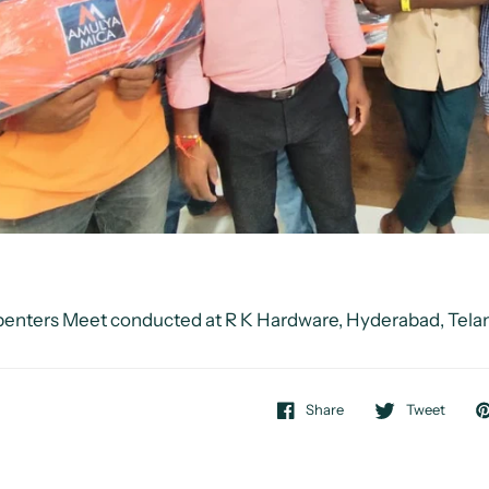
enters Meet conducted at R K Hardware, Hyderabad, Tel
Share
Tweet