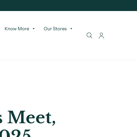
Know More
Our Stores
 Meet,
2025