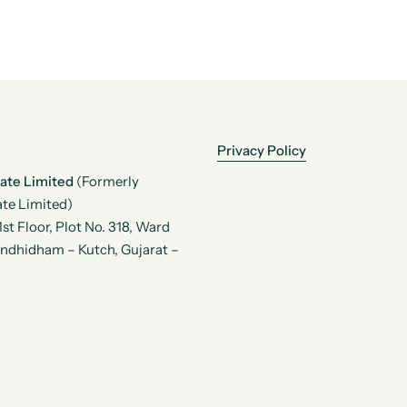
Privacy Policy
vate Limited
(Formerly
te Limited)
t Floor, Plot No. 318, Ward
andhidham – Kutch, Gujarat –