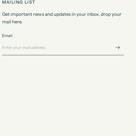
MAILING LIST
Get important news and updates in your inbox, drop your
mail here.
Email