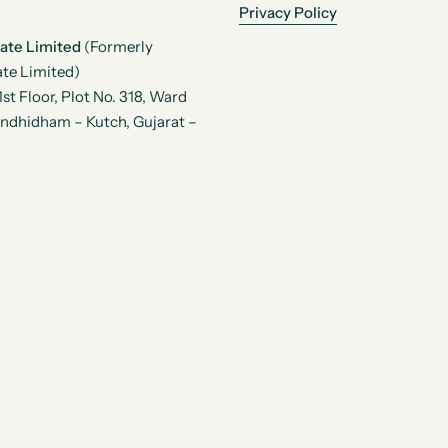
Privacy Policy
vate Limited
(Formerly
te Limited)
t Floor, Plot No. 318, Ward
andhidham – Kutch, Gujarat –