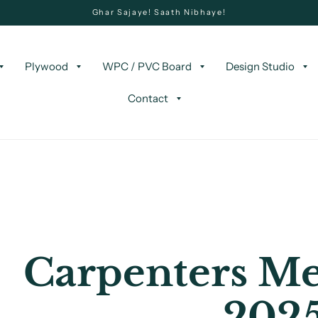
Ghar Sajaye! Saath Nibhaye!
Plywood
WPC / PVC Board
Design Studio
Contact
Carpenters Me
202