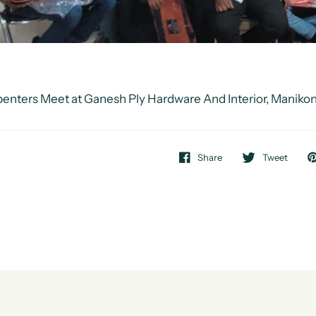
enters Meet at Ganesh Ply Hardware And Interior, Maniko
Share
Tweet