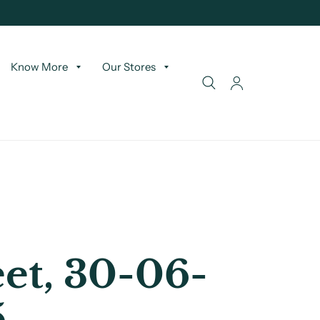
Know More
Our Stores
et, 30-06-
5