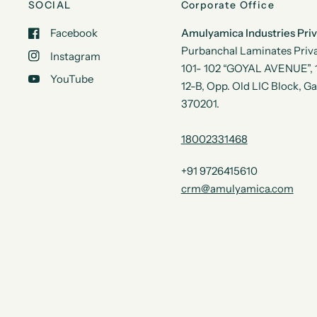
SOCIAL
Corporate Office
Facebook
Amulyamica Industries Pri
Purbanchal Laminates Priva
Instagram
101- 102 “GOYAL AVENUE”, 1s
YouTube
12-B, Opp. Old LIC Block, G
370201.
18002331468
+91 9726415610
crm@amulyamica.com