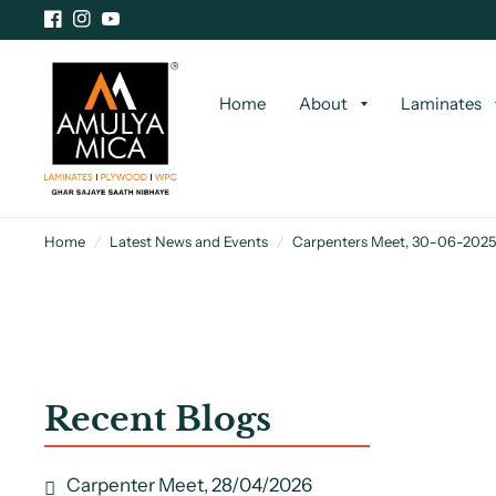
Home
About
Laminates
Home
/
Latest News and Events
/
Carpenters Meet, 30-06-2025
Recent Blogs
Carpenter Meet, 28/04/2026