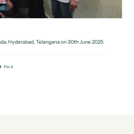
nda, Hyderabad, Telangana on 30th June 2025
Pin it