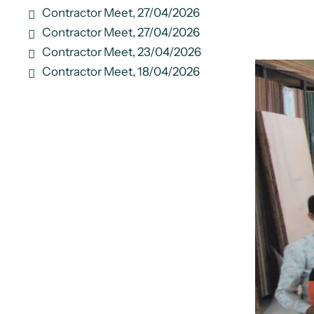
Contractor Meet, 27/04/2026
Contractor Meet, 27/04/2026
Contractor Meet, 23/04/2026
Contractor Meet, 18/04/2026