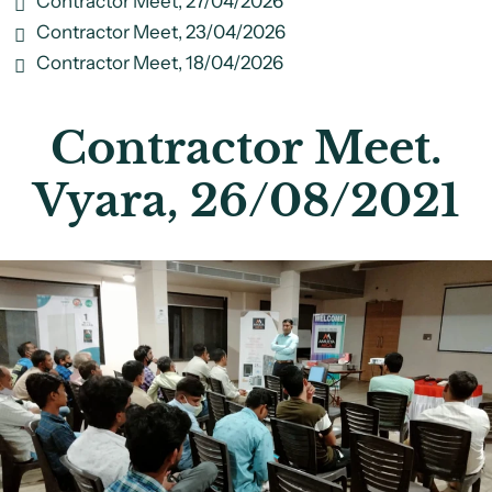
Contractor Meet, 27/04/2026
Contractor Meet, 23/04/2026
Contractor Meet, 18/04/2026
Contractor Meet.
Vyara, 26/08/2021