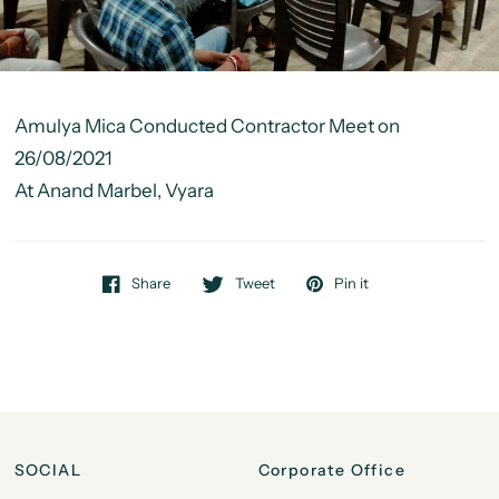
Amulya Mica Conducted Contractor Meet on
26/08/2021
At Anand Marbel, Vyara
Share
Tweet
Pin it
SOCIAL
Corporate Office