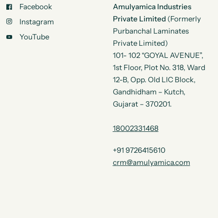
Facebook
Amulyamica Industries
Private Limited
(Formerly
Instagram
Purbanchal Laminates
YouTube
Private Limited)
101- 102 “GOYAL AVENUE”,
1st Floor, Plot No. 318, Ward
12-B, Opp. Old LIC Block,
Gandhidham – Kutch,
Gujarat – 370201.
18002331468
+91 9726415610
crm@amulyamica.com