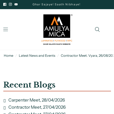
Ghar Sajaye! Saath Nibhaye!
Home
/
Latest News and Events
/
Contractor Meet. Vyara, 26/08/20
Recent Blogs
Carpenter Meet, 28/04/2026
Contractor Meet, 27/04/2026