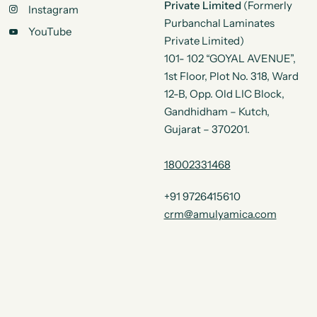
Private Limited
(Formerly
Instagram
Purbanchal Laminates
YouTube
Private Limited)
101- 102 “GOYAL AVENUE”,
1st Floor, Plot No. 318, Ward
12-B, Opp. Old LIC Block,
Gandhidham – Kutch,
Gujarat – 370201.
18002331468
+91 9726415610
crm@amulyamica.com