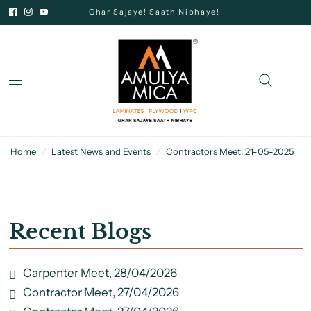
Ghar Sajaye! Saath Nibhaye!
Home
/
Latest News and Events
/
Contractors Meet, 21-05-2025
Recent Blogs
Carpenter Meet, 28/04/2026
Contractor Meet, 27/04/2026