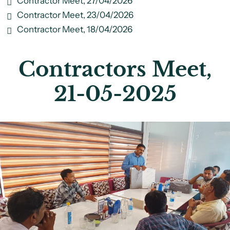
Contractor Meet, 27/04/2026
Contractor Meet, 23/04/2026
Contractor Meet, 18/04/2026
Contractors Meet,
21-05-2025