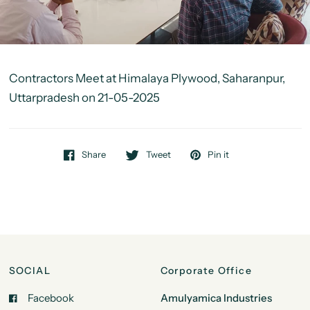
Contractors Meet at Himalaya Plywood, Saharanpur,
Uttarpradesh on 21-05-2025
Share
Tweet
Pin it
SOCIAL
Corporate Office
Facebook
Amulyamica Industries