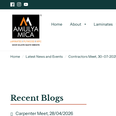
Home
About
Laminates
Home
/
Latest News and Events
/
Contractors Meet, 30-07-202
Recent Blogs
Carpenter Meet, 28/04/2026