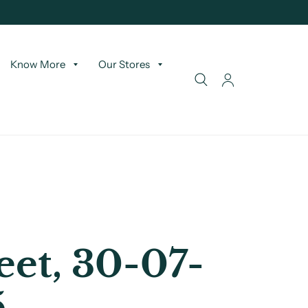
Know More
Our Stores
et, 30-07-
5