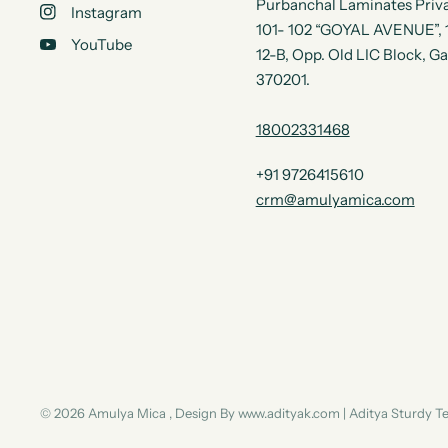
Purbanchal Laminates Priva
Instagram
101- 102 “GOYAL AVENUE”, 1s
YouTube
12-B, Opp. Old LIC Block, G
370201.
18002331468
+91 9726415610
crm@amulyamica.com
© 2026 Amulya Mica , Design By www.adityak.com | Aditya Sturdy 