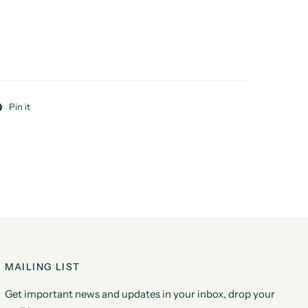
Pin it
MAILING LIST
Get important news and updates in your inbox, drop your