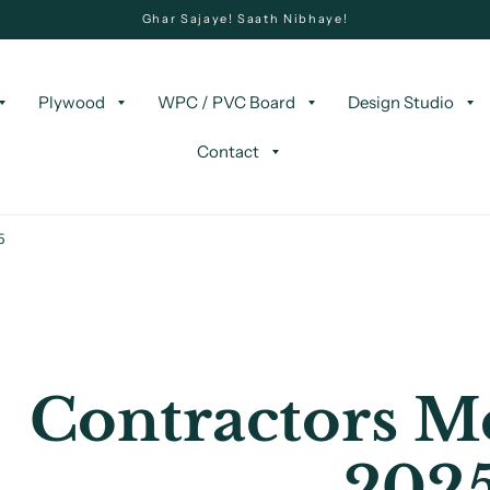
Ghar Sajaye! Saath Nibhaye!
Plywood
WPC / PVC Board
Design Studio
Contact
5
Contractors Me
202