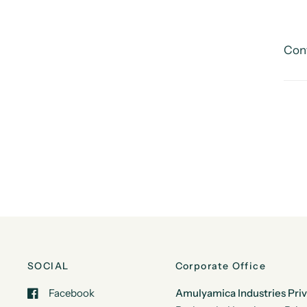
Cont
SOCIAL
Corporate Office
Facebook
Amulyamica Industries Pri