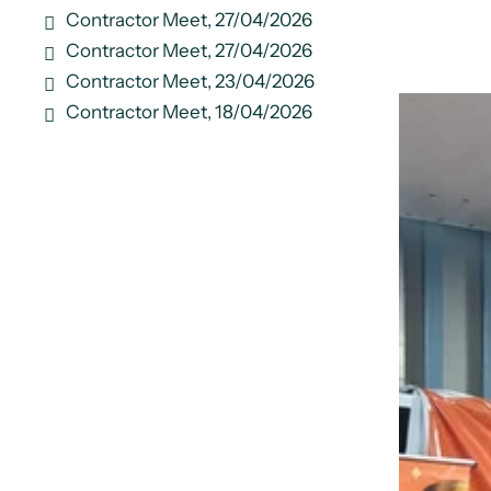
Contractor Meet, 27/04/2026
Contractor Meet, 27/04/2026
Contractor Meet, 23/04/2026
Contractor Meet, 18/04/2026