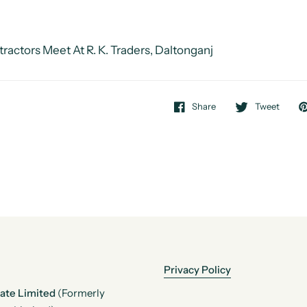
ractors Meet At R. K. Traders, Daltonganj
Share
Tweet
Privacy Policy
vate Limited
(Formerly