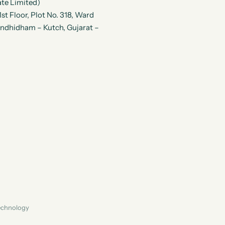
te Limited)
t Floor, Plot No. 318, Ward
andhidham – Kutch, Gujarat –
Technology