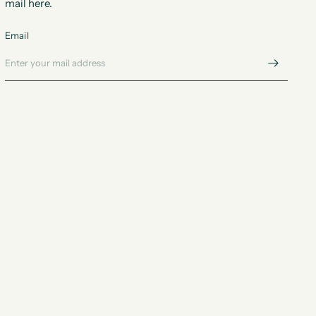
mail here.
Email