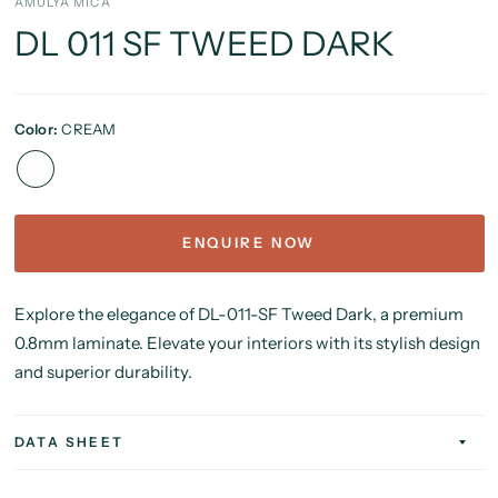
AMULYA MICA
DL 011 SF TWEED DARK
Color:
CREAM
ENQUIRE NOW
Explore the elegance of DL-011-SF Tweed Dark, a premium
0.8mm laminate. Elevate your interiors with its stylish design
and superior durability.
DATA SHEET