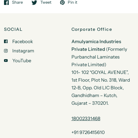
Share
Tweet
Pin it
SOCIAL
Corporate Office
Facebook
Amulyamica Industries
Private Limited
(Formerly
Instagram
Purbanchal Laminates
YouTube
Private Limited)
101- 102 “GOYAL AVENUE”,
1st Floor, Plot No. 318, Ward
12-B, Opp. Old LIC Block,
Gandhidham – Kutch,
Gujarat – 370201.
18002331468
+91 9726415610