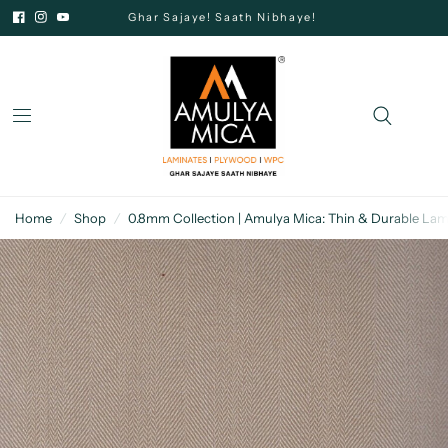
Ghar Sajaye! Saath Nibhaye!
Home
/
Shop
/
0.8mm Collection | Amulya Mica: Thin & Durable Lam