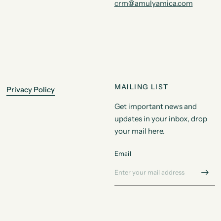
crm@amulyamica.com
MAILING LIST
Privacy Policy
Get important news and
updates in your inbox, drop
your mail here.
Email