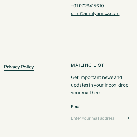
+91 9726415610
crm@amulyamica.com
MAILING LIST
Privacy Policy
Get important news and
updates in your inbox, drop
your mail here.
Email