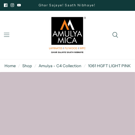
Ghar Sajaye! Saath Nibhaye!
Home
/
Shop
/
Amulya - C4 Collection
/
1061 HGFT LIGHT PINK