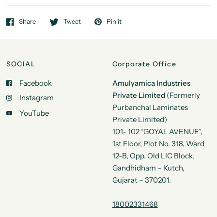
Share
Tweet
Pin it
SOCIAL
Corporate Office
Facebook
Amulyamica Industries
Private Limited
(Formerly
Instagram
Purbanchal Laminates
YouTube
Private Limited)
101- 102 “GOYAL AVENUE”,
1st Floor, Plot No. 318, Ward
12-B, Opp. Old LIC Block,
Gandhidham – Kutch,
Gujarat – 370201.
18002331468