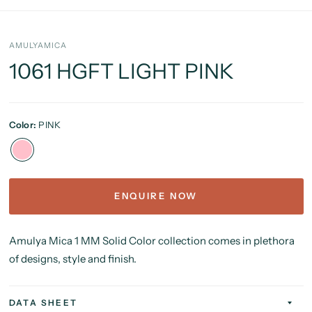
AMULYAMICA
1061 HGFT LIGHT PINK
Color:
PINK
ENQUIRE NOW
Amulya Mica 1 MM Solid Color collection comes in plethora
of designs, style and finish.
DATA SHEET