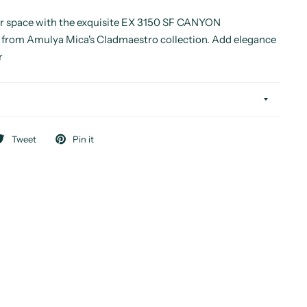
r space with the exquisite EX 3150 SF CANYON
om Amulya Mica's Cladmaestro collection. Add elegance
r
Tweet
Pin it