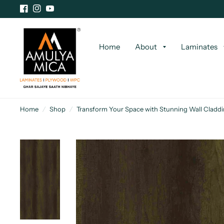
Home
About
Laminates
Home
/
Shop
/
Transform Your Space with Stunning Wall Cladd