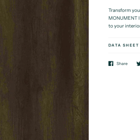
Transform you
MONUMENT I fr
to your interio
DATA SHEET
Share