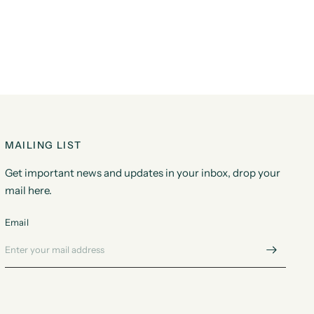
MAILING LIST
Get important news and updates in your inbox, drop your
mail here.
Email