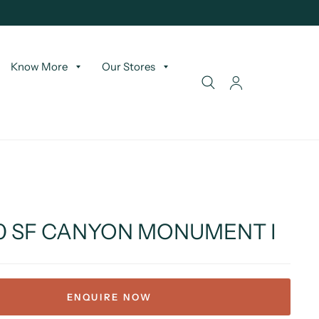
Know More
Our Stores
50 SF CANYON MONUMENT I
ENQUIRE NOW