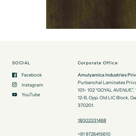
SOCIAL
Corporate Office
Facebook
Amulyamica Industries Pri
Purbanchal Laminates Priva
Instagram
101- 102 “GOYAL AVENUE”, 1s
YouTube
12-B, Opp. Old LIC Block, G
370201.
18002331468
+91 9726415610