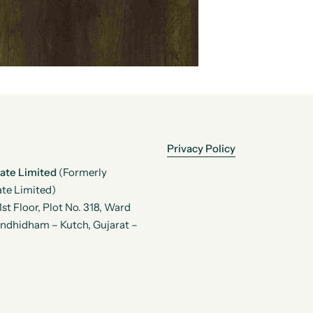
Privacy Policy
vate Limited
(Formerly
te Limited)
t Floor, Plot No. 318, Ward
andhidham – Kutch, Gujarat –