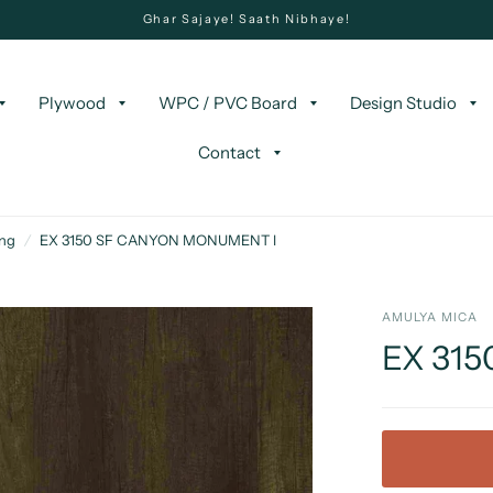
Ghar Sajaye! Saath Nibhaye!
Plywood
WPC / PVC Board
Design Studio
Contact
ing
/
EX 3150 SF CANYON MONUMENT I
AMULYA MICA
EX 31