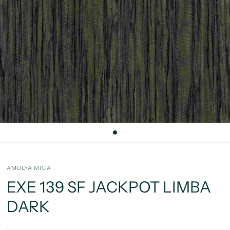
AMULYA MICA
EXE 139 SF JACKPOT LIMBA
DARK