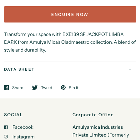
ENQUIRE NOW
Transform your space with EXE139 SF JACKPOT LIMBA
DARK from Amulya Mica's Cladmaestro collection. A blend of
style and durability.
DATA SHEET
Share
Tweet
Pin it
SOCIAL
Corporate Office
Facebook
Amulyamica Industries
Private Limited
(Formerly
Instagram