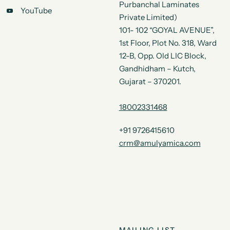
Purbanchal Laminates
YouTube
Private Limited)
101- 102 “GOYAL AVENUE”,
1st Floor, Plot No. 318, Ward
12-B, Opp. Old LIC Block,
Gandhidham – Kutch,
Gujarat – 370201.
18002331468
+91 9726415610
crm@amulyamica.com