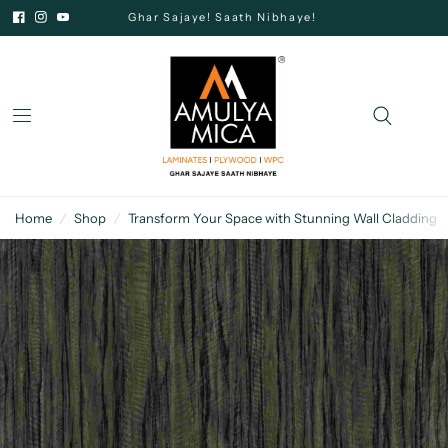
Ghar Sajaye! Saath Nibhaye!
Home
/
Shop
/
Transform Your Space with Stunning Wall Cladding