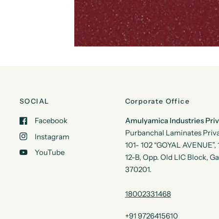
SOCIAL
Corporate Office
Facebook
Amulyamica Industries Pri
Purbanchal Laminates Priva
Instagram
101- 102 “GOYAL AVENUE”, 1s
YouTube
12-B, Opp. Old LIC Block, G
370201.
18002331468
+91 9726415610