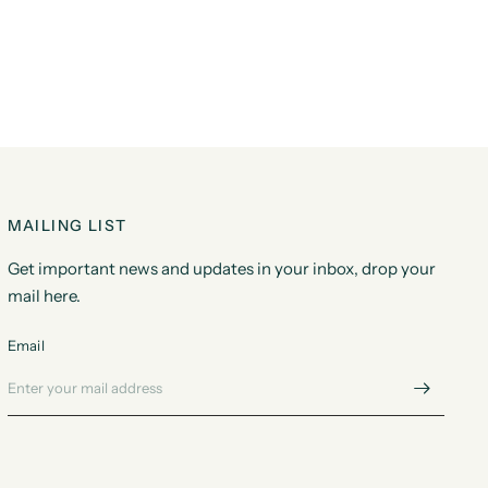
MAILING LIST
Get important news and updates in your inbox, drop your
mail here.
Email