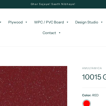
Ghar Sajaye! Saath Nibhaye!
Plywood
WPC / PVC Board
Design Studio
Contact
AMULYAMICA
10015
Color:
RED