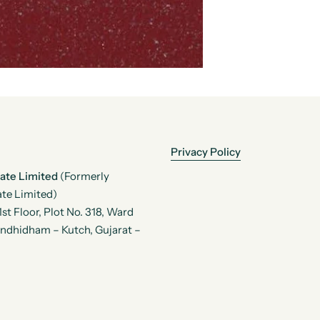
Privacy Policy
vate Limited
(Formerly
te Limited)
t Floor, Plot No. 318, Ward
andhidham – Kutch, Gujarat –