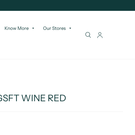
Know More
Our Stores
 GSFT WINE RED