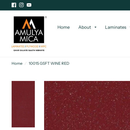
Home
About
Laminates
Home
/
10015 GSFT WINE RED