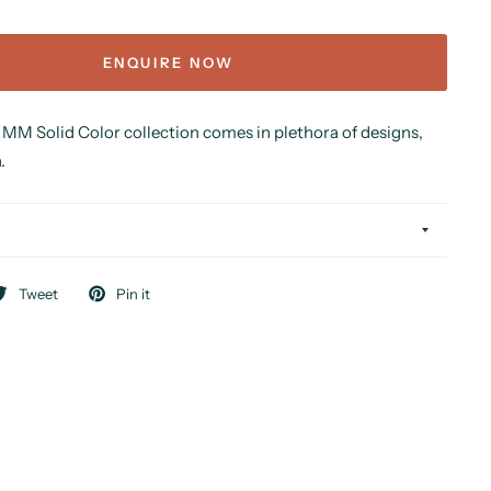
ENQUIRE NOW
MM Solid Color collection comes in plethora of designs,
.
Tweet
Pin it