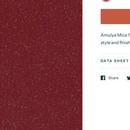
Amulya Mica 1 
style and finish
DATA SHEET
Share