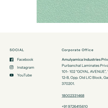
SOCIAL
Corporate Office
Facebook
Amulyamica Industries Pri
Purbanchal Laminates Priva
Instagram
101- 102 “GOYAL AVENUE”, 1s
YouTube
12-B, Opp. Old LIC Block, G
370201.
18002331468
+91 9726415610