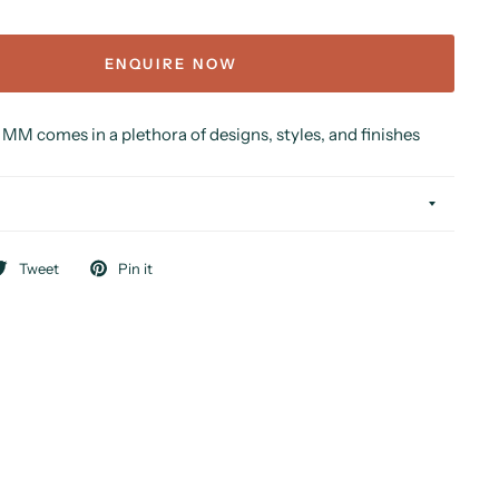
ENQUIRE NOW
MM comes in a plethora of designs, styles, and finishes
Tweet
Pin it