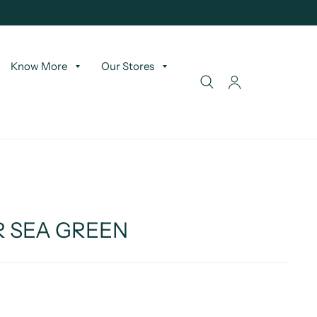
Know More
Our Stores
R SEA GREEN