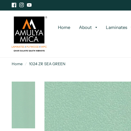
Home
About
Laminates
Home
/
1024 ZR SEA GREEN