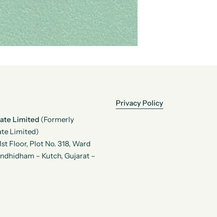
Privacy Policy
vate Limited
(Formerly
te Limited)
t Floor, Plot No. 318, Ward
andhidham – Kutch, Gujarat –