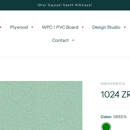
Ghar Sajaye! Saath Nibhaye!
Plywood
WPC / PVC Board
Design Studio
Contact
AMULYAMICA
1024 Z
Color:
GREEN