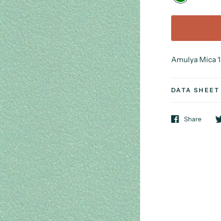
Amulya Mica 1 
DATA SHEET
Share