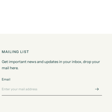
MAILING LIST
Get important news and updates in your inbox, drop your
mail here.
Email