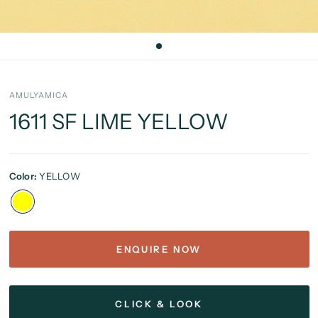
AMULYAMICA
1611 SF LIME YELLOW
Color:
YELLOW
ENQUIRE NOW
CLICK & LOOK