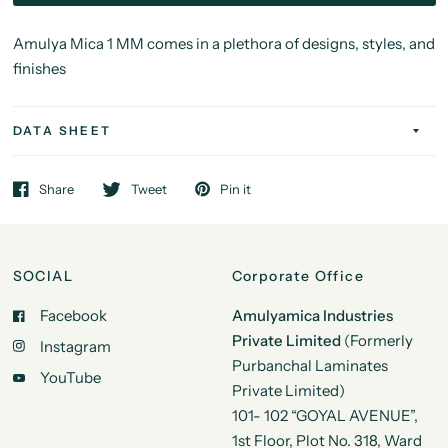
Amulya Mica 1 MM comes in a plethora of designs, styles, and
finishes
DATA SHEET
Share
Tweet
Pin it
SOCIAL
Corporate Office
Facebook
Amulyamica Industries
Private Limited
(Formerly
Instagram
Purbanchal Laminates
YouTube
Private Limited)
101- 102 “GOYAL AVENUE”,
1st Floor, Plot No. 318, Ward