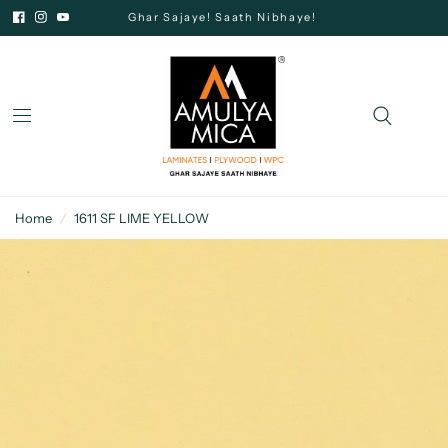
Ghar Sajaye! Saath Nibhaye!
Home
/
1611 SF LIME YELLOW