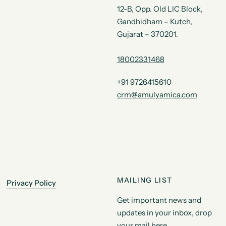
12-B, Opp. Old LIC Block,
Gandhidham – Kutch,
Gujarat – 370201.
18002331468
+91 9726415610
crm@amulyamica.com
MAILING LIST
Privacy Policy
Get important news and
updates in your inbox, drop
your mail here.