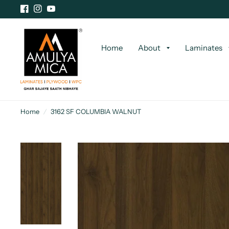
Home
About
Laminates
Home
/
3162 SF COLUMBIA WALNUT