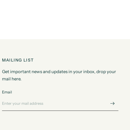
MAILING LIST
Get important news and updates in your inbox, drop your
mail here.
Email