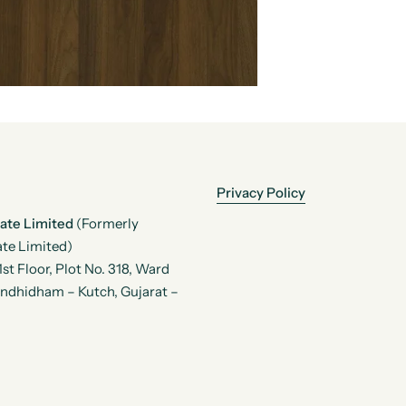
Privacy Policy
vate Limited
(Formerly
te Limited)
t Floor, Plot No. 318, Ward
andhidham – Kutch, Gujarat –