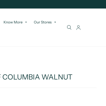
Know More
Our Stores
SF COLUMBIA WALNUT
T