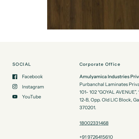
SOCIAL
Corporate Office
Facebook
Amulyamica Industries Pri
Purbanchal Laminates Priva
Instagram
101- 102 “GOYAL AVENUE”, 1s
YouTube
12-B, Opp. Old LIC Block, G
370201.
18002331468
+91 9726415610