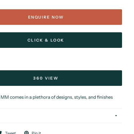
ENQUIRE NOW
CLICK & LOOK
360 VIEW
MM comes in a plethora of designs, styles, and finishes
Tweet
Pin it