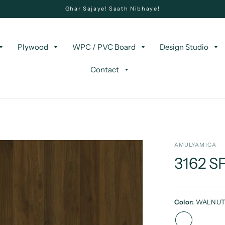
Ghar Sajaye! Saath Nibhaye!
Plywood
WPC / PVC Board
Design Studio
Contact
AMULYAMICA
3162 
Color:
WALNU