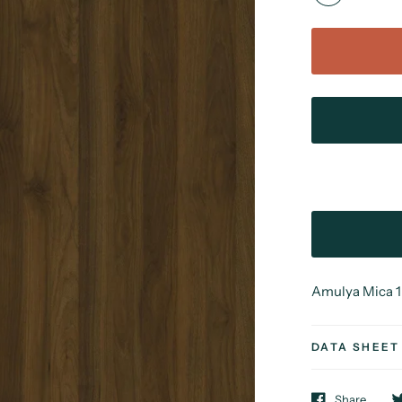
Amulya Mica 1 
DATA SHEET
Share