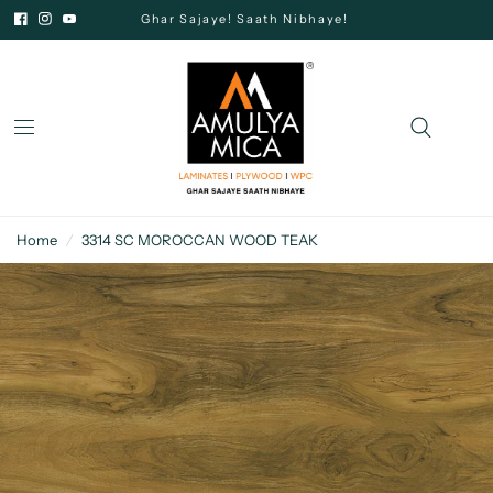
Ghar Sajaye! Saath Nibhaye!
Home
/
3314 SC MOROCCAN WOOD TEAK