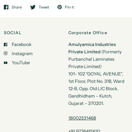
Share
Tweet
Pin it
SOCIAL
Corporate Office
Facebook
Amulyamica Industries
Private Limited
(Formerly
Instagram
Purbanchal Laminates
YouTube
Private Limited)
101- 102 “GOYAL AVENUE”,
1st Floor, Plot No. 318, Ward
12-B, Opp. Old LIC Block,
Gandhidham – Kutch,
Gujarat – 370201.
18002331468
+91 9726415610