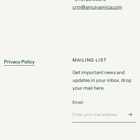
crm@amulyamica.com
MAILING LIST
Privacy Policy
Get important news and
updates in your inbox, drop
your mail here.
Email