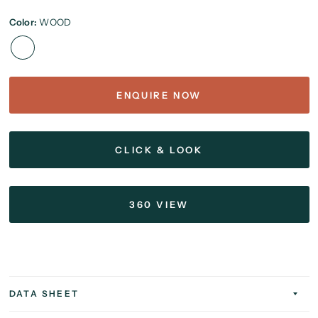
Color:
WOOD
ENQUIRE NOW
CLICK & LOOK
360 VIEW
DATA SHEET