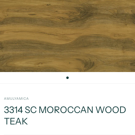
AMULYAMICA
3314 SC MOROCCAN WOOD
TEAK