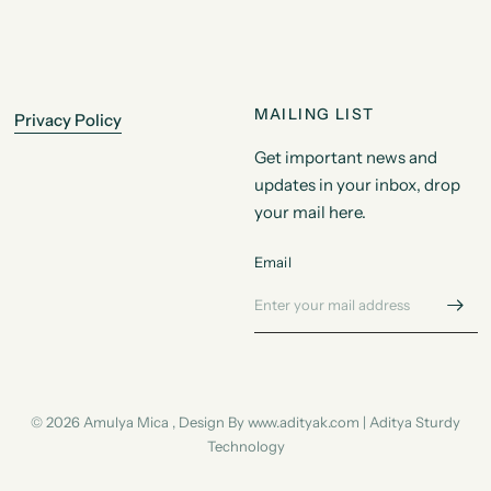
MAILING LIST
Privacy Policy
Get important news and
updates in your inbox, drop
your mail here.
Email
© 2026 Amulya Mica , Design By www.adityak.com | Aditya Sturdy
Technology