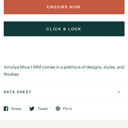
ENQUIRE NOW
CLICK & LOOK
Amulya Mica 1 MM comes in a plethora of designs, styles, and
finishes
DATA SHEET
Share
Tweet
Pin it