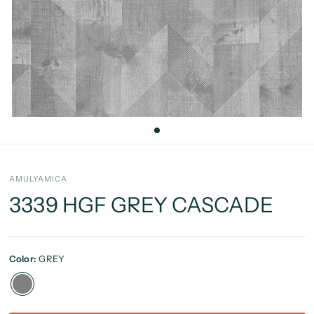
AMULYAMICA
3339 HGF GREY CASCADE
Color:
GREY