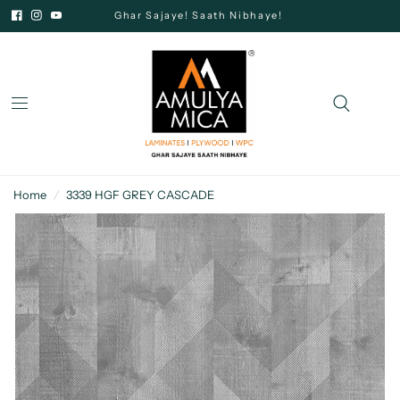
Ghar Sajaye! Saath Nibhaye!
Home
/
3339 HGF GREY CASCADE