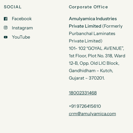
SOCIAL
Corporate Office
Facebook
Amulyamica Industries
Private Limited
(Formerly
Instagram
Purbanchal Laminates
YouTube
Private Limited)
101- 102 “GOYAL AVENUE”,
1st Floor, Plot No. 318, Ward
12-B, Opp. Old LIC Block,
Gandhidham – Kutch,
Gujarat – 370201.
18002331468
+91 9726415610
crm@amulyamica.com