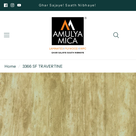
Ghar Sajaye! Saath Nibhaye!
Home
/
3366 SF TRAVERTINE