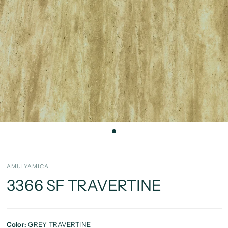
AMULYAMICA
3366 SF TRAVERTINE
Color:
GREY TRAVERTINE