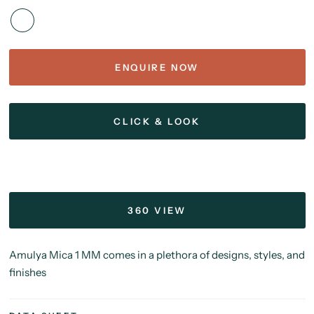
ENQUIRE NOW
CLICK & LOOK
360 VIEW
Amulya Mica 1 MM comes in a plethora of designs, styles, and
finishes