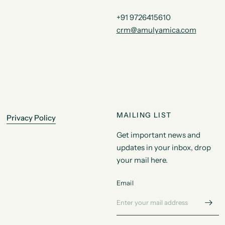
+91 9726415610
crm@amulyamica.com
MAILING LIST
Privacy Policy
Get important news and
updates in your inbox, drop
your mail here.
Email