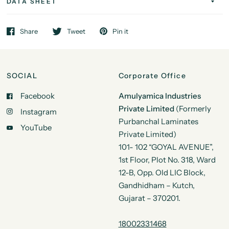
DATA SHEET
Share
Tweet
Pin it
SOCIAL
Corporate Office
Facebook
Amulyamica Industries
Private Limited
(Formerly
Instagram
Purbanchal Laminates
YouTube
Private Limited)
101- 102 “GOYAL AVENUE”,
1st Floor, Plot No. 318, Ward
12-B, Opp. Old LIC Block,
Gandhidham – Kutch,
Gujarat – 370201.
18002331468