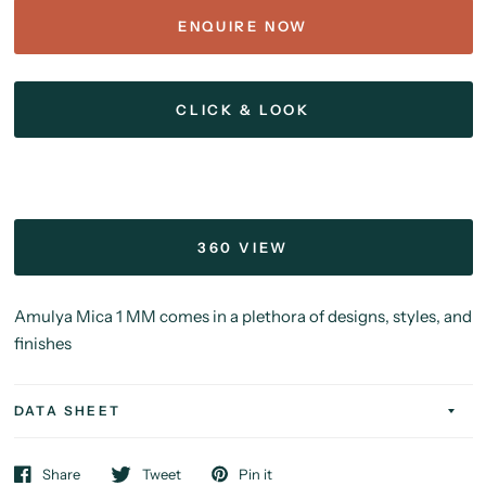
ENQUIRE NOW
CLICK & LOOK
360 VIEW
Amulya Mica 1 MM comes in a plethora of designs, styles, and
finishes
DATA SHEET
Share
Tweet
Pin it