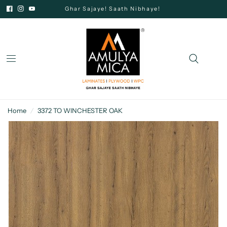
Ghar Sajaye! Saath Nibhaye!
Home
/
3372 TO WINCHESTER OAK