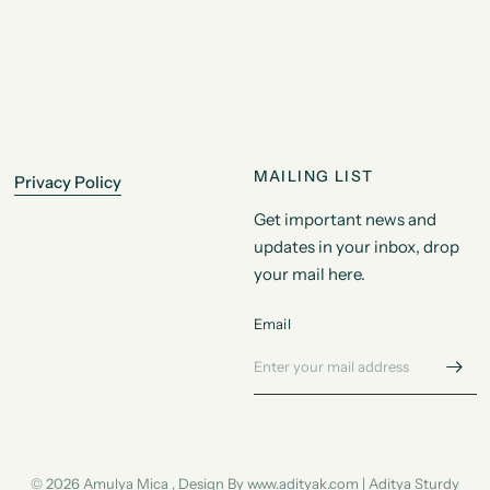
MAILING LIST
Privacy Policy
Get important news and
updates in your inbox, drop
your mail here.
Email
© 2026 Amulya Mica , Design By www.adityak.com | Aditya Sturdy