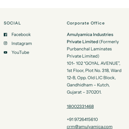
SOCIAL
Corporate Office
Facebook
Amulyamica Industries
Private Limited
(Formerly
Instagram
Purbanchal Laminates
YouTube
Private Limited)
101- 102 “GOYAL AVENUE”,
1st Floor, Plot No. 318, Ward
12-B, Opp. Old LIC Block,
Gandhidham – Kutch,
Gujarat – 370201.
18002331468
+91 9726415610
crm@amulyamica.com