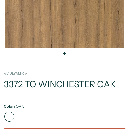
AMULYAMICA
3372 TO WINCHESTER OAK
Color:
OAK