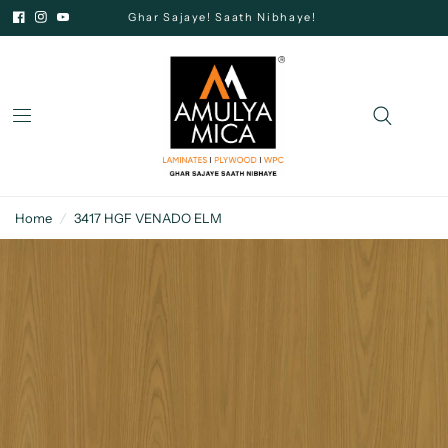
Ghar Sajaye! Saath Nibhaye!
Home
/
3417 HGF VENADO ELM