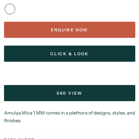
ENQUIRE NOW
CLICK & LOOK
360 VIEW
Amulya Mica 1 MM comes in a plethora of designs, styles, and
finishes