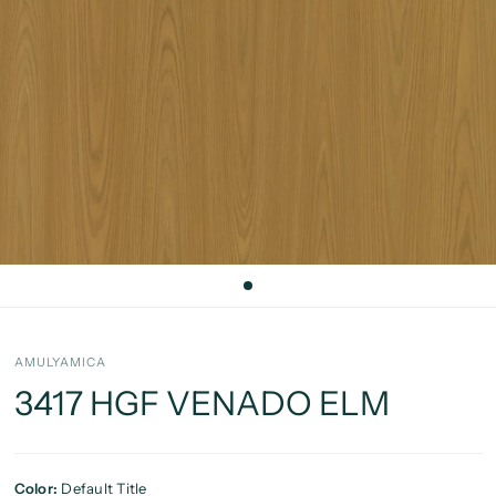
AMULYAMICA
3417 HGF VENADO ELM
Color:
Default Title