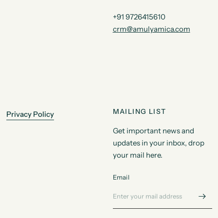
+91 9726415610
crm@amulyamica.com
MAILING LIST
Privacy Policy
Get important news and
updates in your inbox, drop
your mail here.
Email