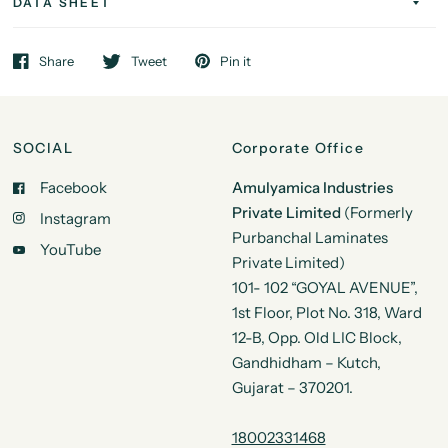
DATA SHEET
Share
Tweet
Pin it
SOCIAL
Corporate Office
Facebook
Amulyamica Industries
Private Limited
(Formerly
Instagram
Purbanchal Laminates
YouTube
Private Limited)
101- 102 “GOYAL AVENUE”,
1st Floor, Plot No. 318, Ward
12-B, Opp. Old LIC Block,
Gandhidham – Kutch,
Gujarat – 370201.
18002331468