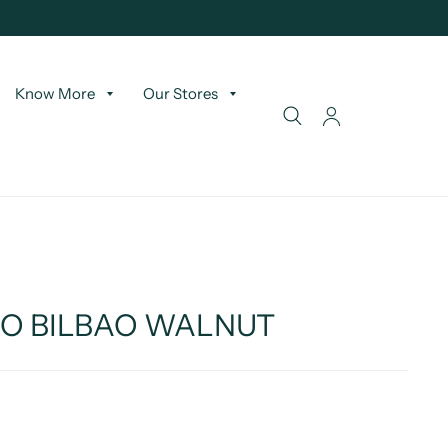
Know More
Our Stores
WO BILBAO WALNUT
T