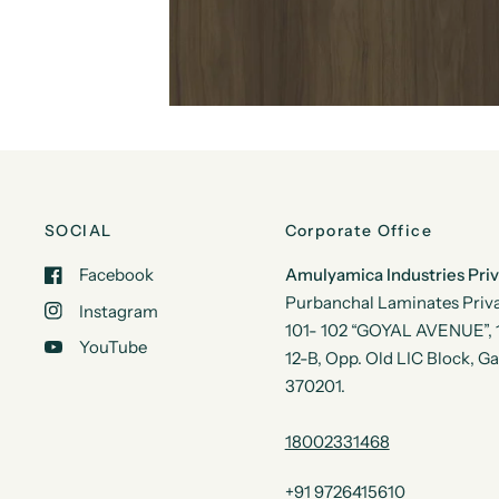
SOCIAL
Corporate Office
Facebook
Amulyamica Industries Pri
Purbanchal Laminates Priva
Instagram
101- 102 “GOYAL AVENUE”, 1s
YouTube
12-B, Opp. Old LIC Block, G
370201.
18002331468
+91 9726415610