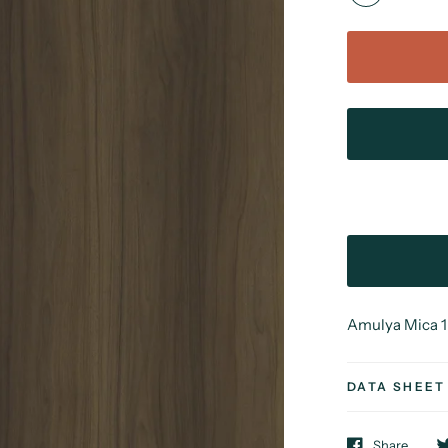
Amulya Mica 1 
DATA SHEET
Share