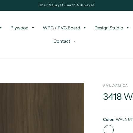
Ghar Sajaye! Saath Nibhaye!
Plywood
WPC / PVC Board
Design Studio
Contact
AMULYAMICA
3418 
Color:
WALNU