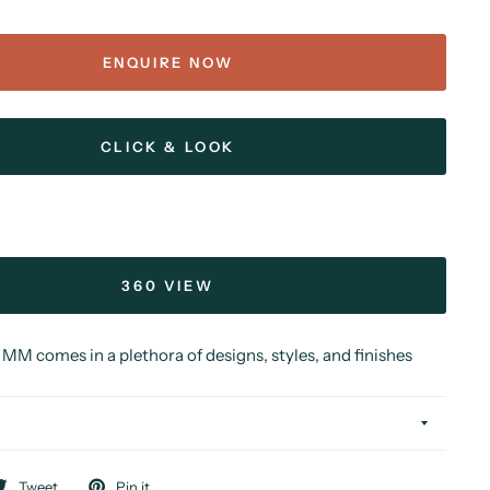
ENQUIRE NOW
CLICK & LOOK
360 VIEW
MM comes in a plethora of designs, styles, and finishes
Tweet
Pin it