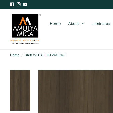
Home
About
Laminates
Home
/
3418 WO BILBAO WALNUT