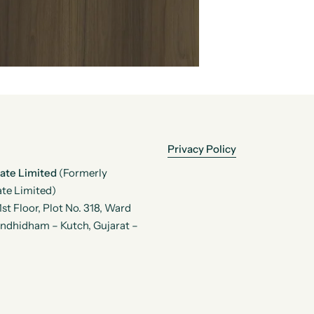
Privacy Policy
vate Limited
(Formerly
te Limited)
t Floor, Plot No. 318, Ward
andhidham – Kutch, Gujarat –