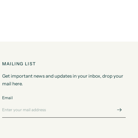
MAILING LIST
Get important news and updates in your inbox, drop your
mail here.
Email