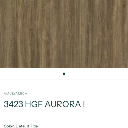
AMULYAMICA
3423 HGF AURORA I
Color:
Default Title