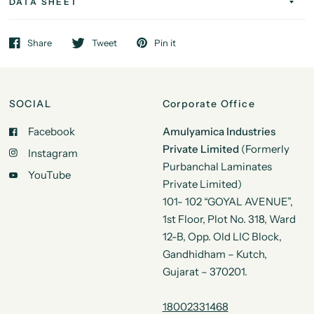
DATA SHEET
Share
Tweet
Pin it
SOCIAL
Corporate Office
Facebook
Amulyamica Industries
Private Limited
(Formerly
Instagram
Purbanchal Laminates
YouTube
Private Limited)
101- 102 “GOYAL AVENUE”,
1st Floor, Plot No. 318, Ward
12-B, Opp. Old LIC Block,
Gandhidham – Kutch,
Gujarat – 370201.
18002331468