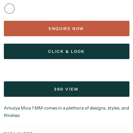
ENQUIRE NOW
CLICK & LOOK
360 VIEW
Amulya Mica 1 MM comes in a plethora of designs, styles, and
finishes