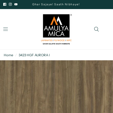
Ghar Sajaye! Saath Nibhaye!
Home
/
3423 HGF AURORA I