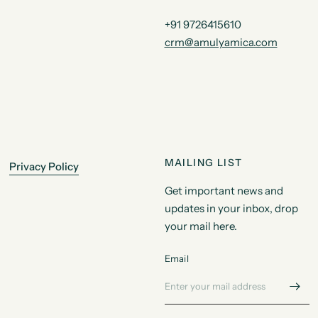
+91 9726415610
crm@amulyamica.com
MAILING LIST
Privacy Policy
Get important news and
updates in your inbox, drop
your mail here.
Email