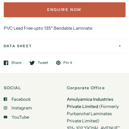
ENQUIRE NOW
PVC Lead Free upto 135
°
Bendable Laminate
DATA SHEET
Share
Tweet
Pin it
SOCIAL
Corporate Office
Facebook
Amulyamica Industries
Private Limited
(Formerly
Instagram
Purbanchal Laminates
YouTube
Private Limited)
101- 102 “GOYAL AVENUE”,