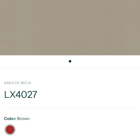
AMULYA MICA
LX4027
Color:
Brown