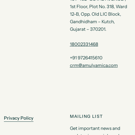
1st Floor, Plot No. 318, Ward
12-B, Opp. Old LIC Block,
Gandhidham – Kutch,
Gujarat – 370201.
18002331468
+91 9726415610
crm@amulyamica.com
MAILING LIST
Privacy Policy
Get important news and