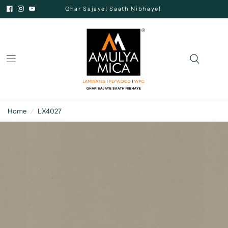
Ghar Sajaye! Saath Nibhaye!
Home
/
LX4027