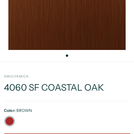
AMULYAMICA
4060 SF COASTAL OAK
Color:
BROWN