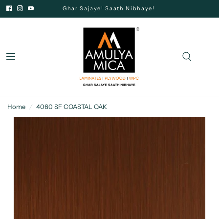
Ghar Sajaye! Saath Nibhaye!
Home
/
4060 SF COASTAL OAK