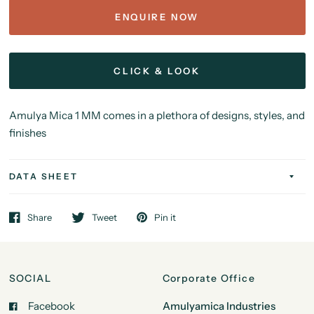
ENQUIRE NOW
CLICK & LOOK
Amulya Mica 1 MM comes in a plethora of designs, styles, and
finishes
DATA SHEET
Share
Tweet
Pin it
SOCIAL
Corporate Office
Facebook
Amulyamica Industries