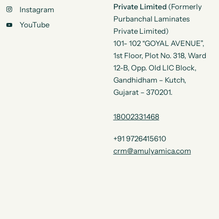
Private Limited
(Formerly
Instagram
Purbanchal Laminates
YouTube
Private Limited)
101- 102 “GOYAL AVENUE”,
1st Floor, Plot No. 318, Ward
12-B, Opp. Old LIC Block,
Gandhidham – Kutch,
Gujarat – 370201.
18002331468
+91 9726415610
crm@amulyamica.com