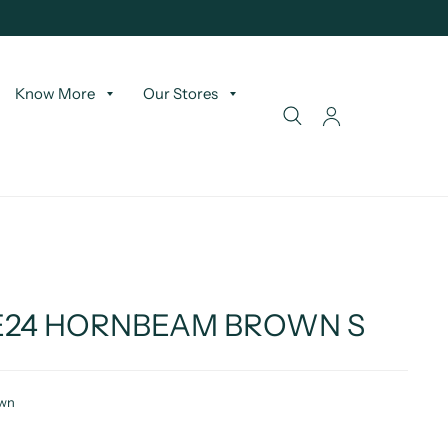
Know More
Our Stores
RE24 HORNBEAM BROWN S
own