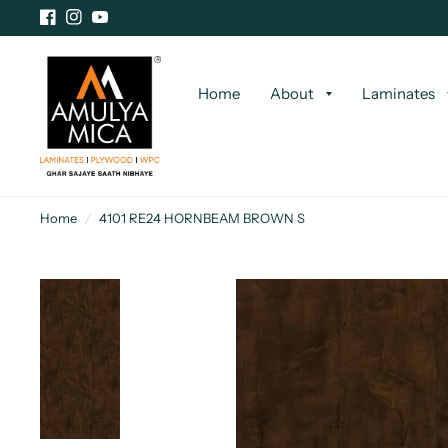
Home
About
Laminates
Home
/
4101 RE24 HORNBEAM BROWN S