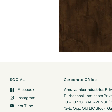
SOCIAL
Corporate Office
Facebook
Amulyamica Industries Pri
Purbanchal Laminates Priva
Instagram
101- 102 “GOYAL AVENUE”, 1s
YouTube
12-B, Opp. Old LIC Block, G