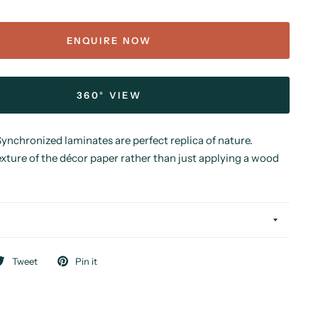
ENQUIRE NOW
360° VIEW
nchronized laminates are perfect replica of nature.
xture of the décor paper rather than just applying a wood
Tweet
Pin it