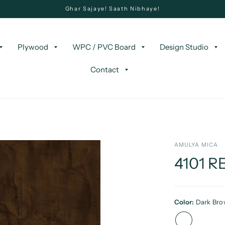
Ghar Sajaye! Saath Nibhaye!
Plywood
WPC / PVC Board
Design Studio
Contact
AMULYA MICA
4101 
Color:
Dark Br