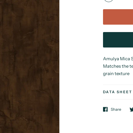
Amulya Mica Sy
Matches the te
grain texture
DATA SHEET
Share