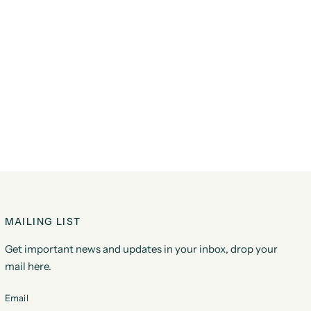
MAILING LIST
Get important news and updates in your inbox, drop your
mail here.
Email