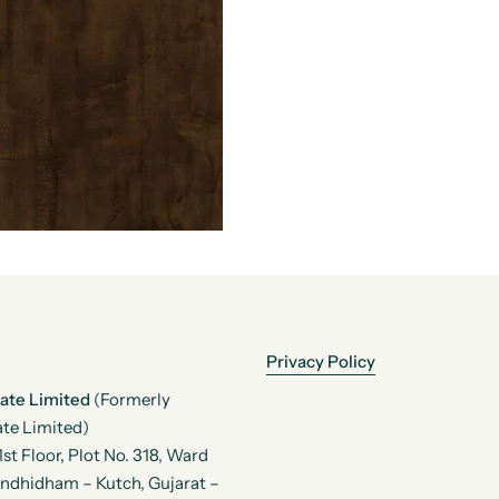
Privacy Policy
vate Limited
(Formerly
te Limited)
t Floor, Plot No. 318, Ward
andhidham – Kutch, Gujarat –