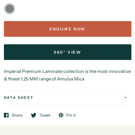
ENQUIRE NOW
360° VIEW
Imperial Premium Laminate collection is the most innovative
& finest 1.25 MM range of Amulya Mica
DATA SHEET
Share
Tweet
Pin it