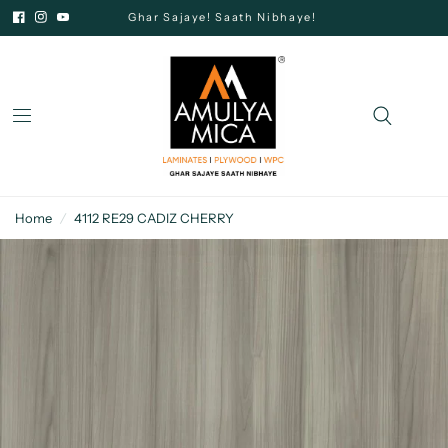
Ghar Sajaye! Saath Nibhaye!
Home
/
4112 RE29 CADIZ CHERRY