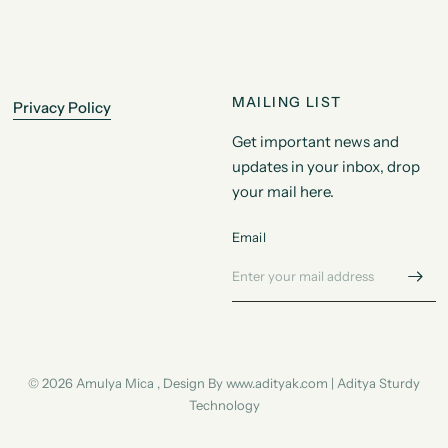
MAILING LIST
Privacy Policy
Get important news and
updates in your inbox, drop
your mail here.
Email
© 2026 Amulya Mica , Design By www.adityak.com | Aditya Sturdy
Technology