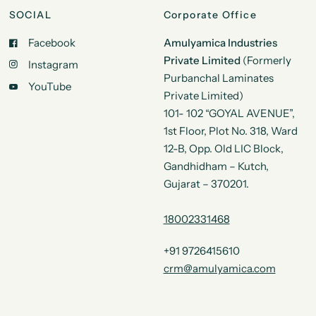
SOCIAL
Corporate Office
Facebook
Amulyamica Industries
Private Limited
(Formerly
Instagram
Purbanchal Laminates
YouTube
Private Limited)
101- 102 “GOYAL AVENUE”,
1st Floor, Plot No. 318, Ward
12-B, Opp. Old LIC Block,
Gandhidham – Kutch,
Gujarat – 370201.
18002331468
+91 9726415610
crm@amulyamica.com