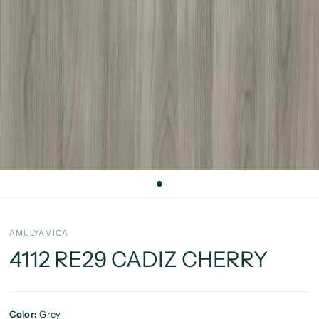
AMULYAMICA
4112 RE29 CADIZ CHERRY
Color:
Grey