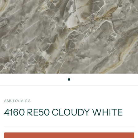
AMULYA MICA
4160 RE50 CLOUDY WHITE