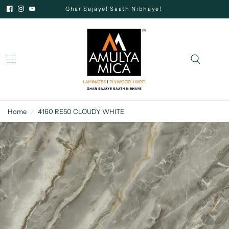
Ghar Sajaye! Saath Nibhaye!
Home
/
4160 RE50 CLOUDY WHITE