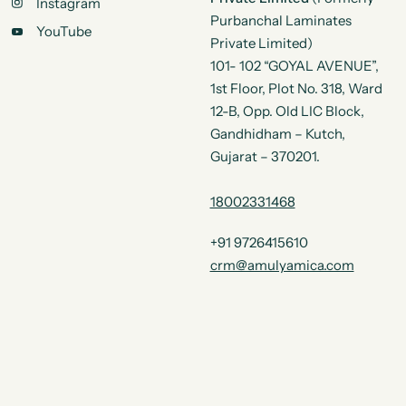
Instagram
Purbanchal Laminates
YouTube
Private Limited)
101- 102 “GOYAL AVENUE”,
1st Floor, Plot No. 318, Ward
12-B, Opp. Old LIC Block,
Gandhidham – Kutch,
Gujarat – 370201.
18002331468
+91 9726415610
crm@amulyamica.com