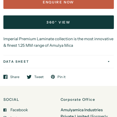
ENQUIRE NOW
360° VIEW
Imperial Premium Laminate collection is the most innovative
& finest 1.25 MM range of Amulya Mica
DATA SHEET
Share
Tweet
Pin it
SOCIAL
Corporate Office
Facebook
Amulyamica Industries
Private Limited
(Formerly