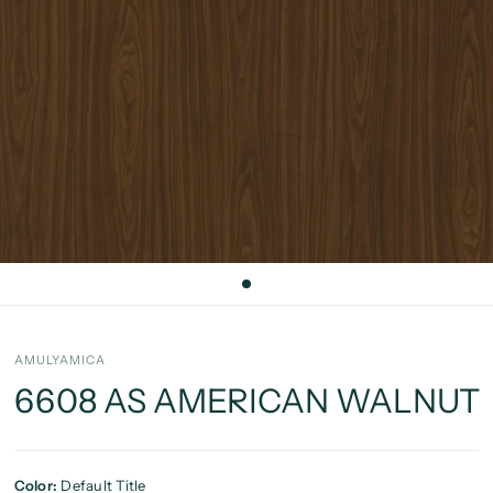
AMULYAMICA
6608 AS AMERICAN WALNUT
Color:
Default Title