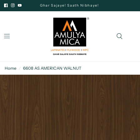
Ghar Sajaye! Saath Nibhaye!
Home
/
6608 AS AMERICAN WALNUT