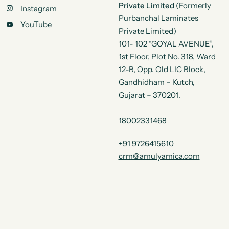
Private Limited
(Formerly
Instagram
Purbanchal Laminates
YouTube
Private Limited)
101- 102 “GOYAL AVENUE”,
1st Floor, Plot No. 318, Ward
12-B, Opp. Old LIC Block,
Gandhidham – Kutch,
Gujarat – 370201.
18002331468
+91 9726415610
crm@amulyamica.com