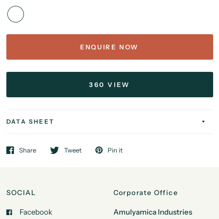
ENQUIRE NOW
360 VIEW
DATA SHEET
Share
Tweet
Pin it
SOCIAL
Corporate Office
Facebook
Amulyamica Industries