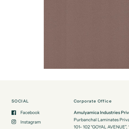
SOCIAL
Corporate Office
Facebook
Amulyamica Industries Pri
Purbanchal Laminates Priva
Instagram
101- 102 “GOYAL AVENUE”, 1s