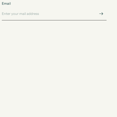
Email