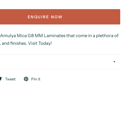
ENQUIRE NOW
 Amulya Mica 0.8 MM Laminates that come in a plethora of
, and finishes. Visit Today!
Tweet
Pin it