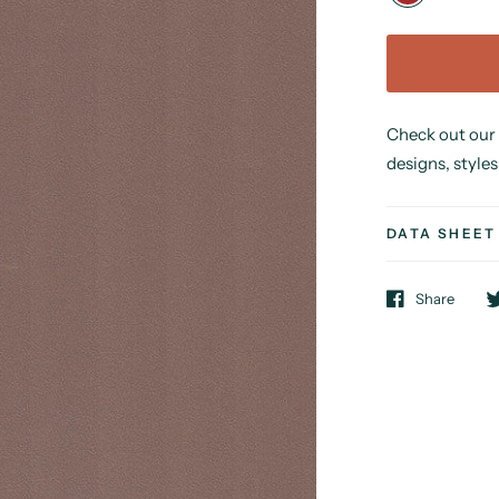
Check out our
designs, styles
DATA SHEET
Share