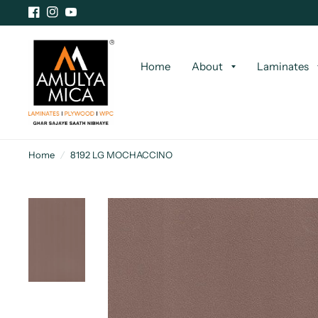
Home
About
Laminates
Home
/
8192 LG MOCHACCINO