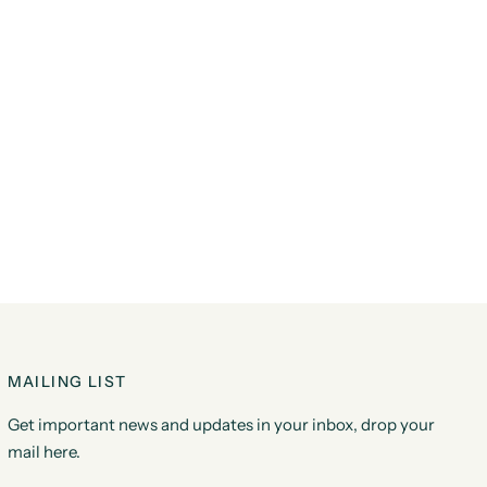
MAILING LIST
Get important news and updates in your inbox, drop your
mail here.