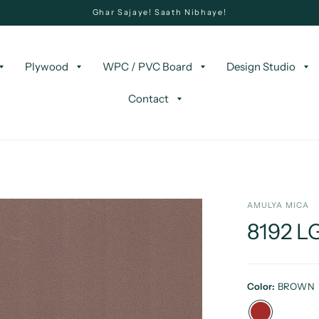
Ghar Sajaye! Saath Nibhaye!
Plywood
WPC / PVC Board
Design Studio
Contact
AMULYA MICA
8192 
Color:
BROWN