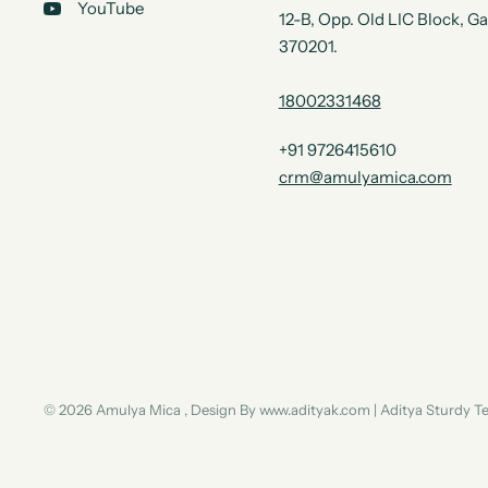
YouTube
12-B, Opp. Old LIC Block, G
370201.
18002331468
+91 9726415610
crm@amulyamica.com
© 2026 Amulya Mica , Design By www.adityak.com | Aditya Sturdy 