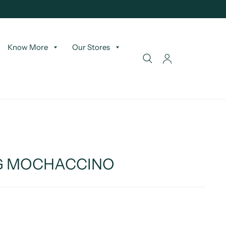
Know More
Our Stores
LG MOCHACCINO