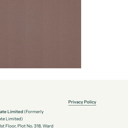
Privacy Policy
vate Limited
(Formerly
te Limited)
t Floor, Plot No. 318, Ward