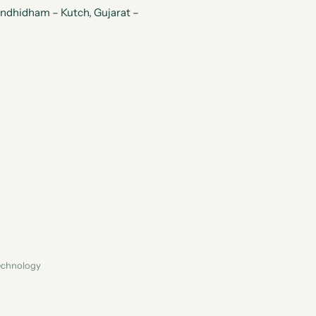
andhidham – Kutch, Gujarat –
Technology