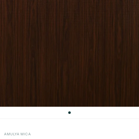
AMULYA MICA