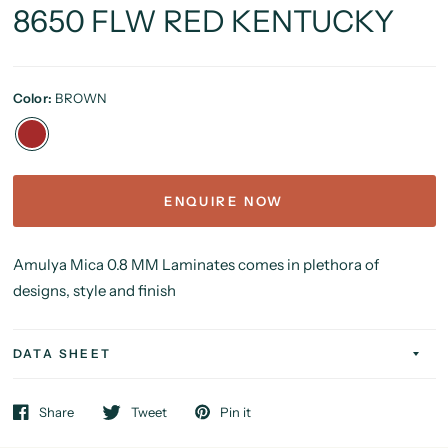
8650 FLW RED KENTUCKY
Color:
BROWN
ENQUIRE NOW
Amulya Mica 0.8 MM Laminates comes in plethora of
designs, style and finish
DATA SHEET
Share
Tweet
Pin it