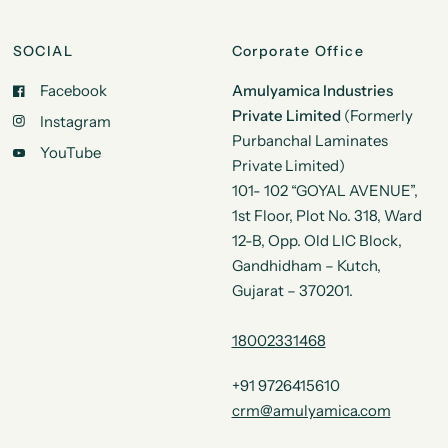
SOCIAL
Corporate Office
Facebook
Amulyamica Industries
Private Limited
(Formerly
Instagram
Purbanchal Laminates
YouTube
Private Limited)
101- 102 “GOYAL AVENUE”,
1st Floor, Plot No. 318, Ward
12-B, Opp. Old LIC Block,
Gandhidham – Kutch,
Gujarat – 370201.
18002331468
+91 9726415610
crm@amulyamica.com