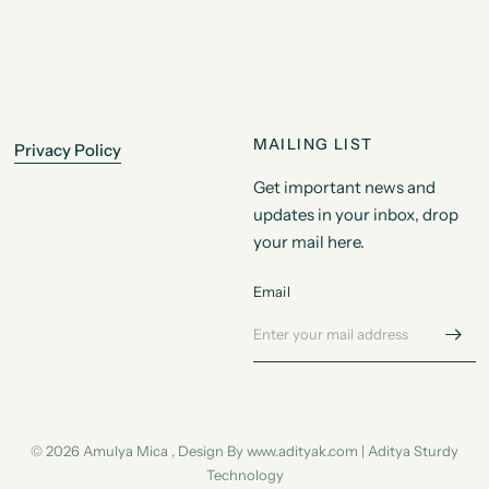
MAILING LIST
Privacy Policy
Get important news and
updates in your inbox, drop
your mail here.
Email
© 2026 Amulya Mica , Design By www.adityak.com | Aditya Sturdy
Technology