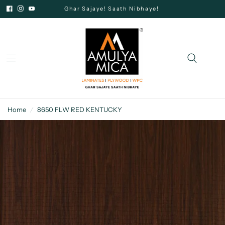
Ghar Sajaye! Saath Nibhaye!
Home
/
8650 FLW RED KENTUCKY