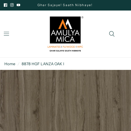
Ghar Sajaye! Saath Nibhaye!
Home
/
8878 HGF LANZA OAK I