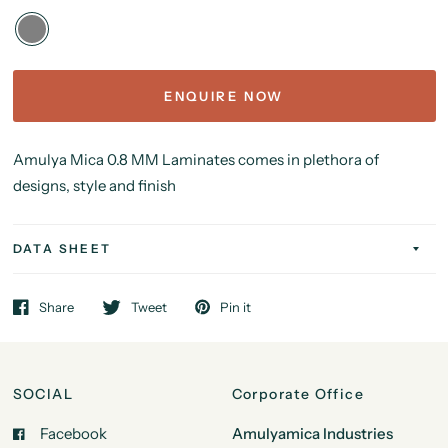
ENQUIRE NOW
Amulya Mica 0.8 MM Laminates comes in plethora of
designs, style and finish
DATA SHEET
Share
Tweet
Pin it
SOCIAL
Corporate Office
Facebook
Amulyamica Industries