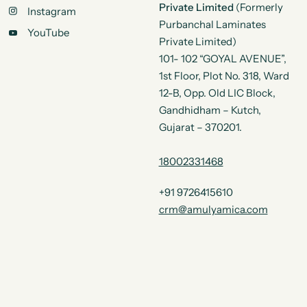
Private Limited
(Formerly
Instagram
Purbanchal Laminates
YouTube
Private Limited)
101- 102 “GOYAL AVENUE”,
1st Floor, Plot No. 318, Ward
12-B, Opp. Old LIC Block,
Gandhidham – Kutch,
Gujarat – 370201.
18002331468
+91 9726415610
crm@amulyamica.com