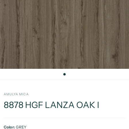
AMULYA MICA
8878 HGF LANZA OAK I
Color:
GREY