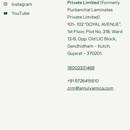
Private Limited
(Formerly
Instagram
Purbanchal Laminates
YouTube
Private Limited)
101- 102 “GOYAL AVENUE”,
1st Floor, Plot No. 318, Ward
12-B, Opp. Old LIC Block,
Gandhidham – Kutch,
Gujarat – 370201.
18002331468
+91 9726415610
crm@amulyamica.com