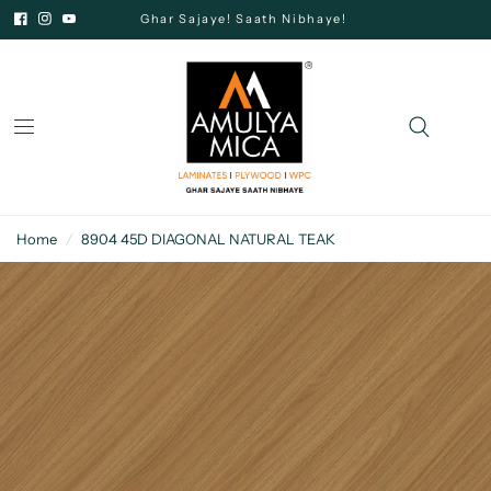
Ghar Sajaye! Saath Nibhaye!
Home
/
8904 45D DIAGONAL NATURAL TEAK