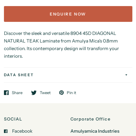
ENQUIRE NOW
Discover the sleek and versatile 8904
45D DIAGONAL
NATURAL TEAK Laminate from Amulya Mica's 0.8mm
collection. Its contemporary design will transform your
interiors.
DATA SHEET
Share
Tweet
Pin it
SOCIAL
Corporate Office
Facebook
Amulyamica Industries