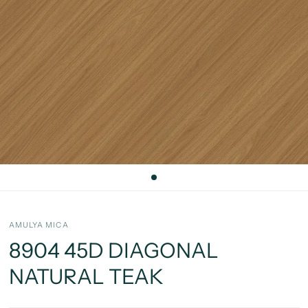
AMULYA MICA
8904 45D DIAGONAL
NATURAL TEAK