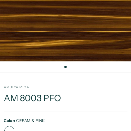
AMULYA MICA
AM 8003 PFO
Color:
CREAM & PINK