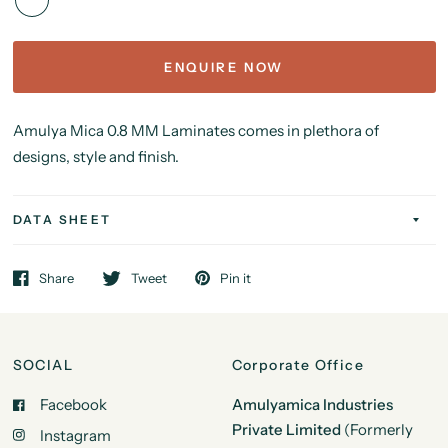
ENQUIRE NOW
Amulya Mica 0.8 MM Laminates comes in plethora of
designs, style and finish.
DATA SHEET
Share
Tweet
Pin it
SOCIAL
Corporate Office
Facebook
Amulyamica Industries
Private Limited
(Formerly
Instagram