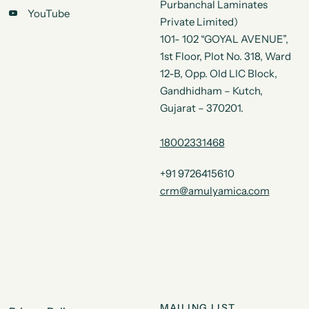
Purbanchal Laminates
YouTube
Private Limited)
101- 102 “GOYAL AVENUE”,
1st Floor, Plot No. 318, Ward
12-B, Opp. Old LIC Block,
Gandhidham – Kutch,
Gujarat – 370201.
18002331468
+91 9726415610
crm@amulyamica.com
MAILING LIST