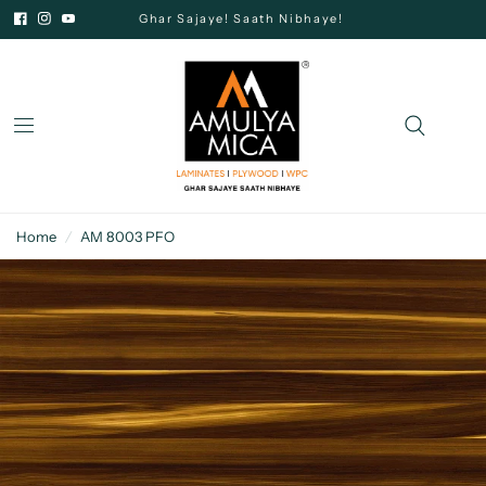
Ghar Sajaye! Saath Nibhaye!
Home
/
AM 8003 PFO