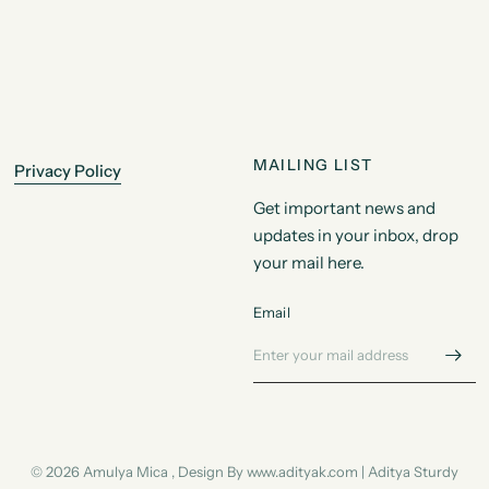
MAILING LIST
Privacy Policy
Get important news and
updates in your inbox, drop
your mail here.
Email
© 2026 Amulya Mica , Design By www.adityak.com | Aditya Sturdy