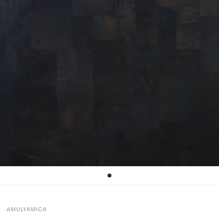
AMULYAMICA