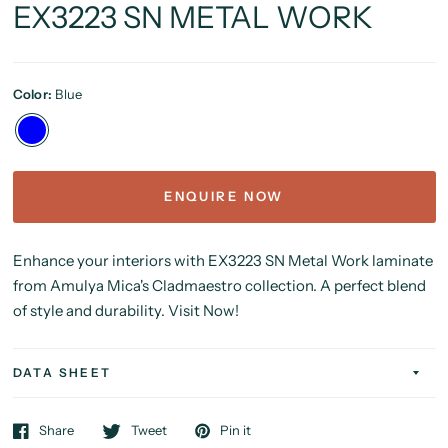
EX3223 SN METAL WORK
Color:
Blue
ENQUIRE NOW
Enhance your interiors with EX3223 SN Metal Work laminate
from Amulya Mica's Cladmaestro collection. A perfect blend
of style and durability. Visit Now!
DATA SHEET
Share
Tweet
Pin it