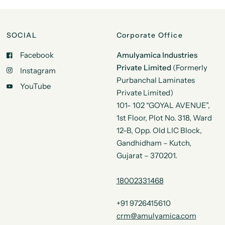
SOCIAL
Corporate Office
Facebook
Amulyamica Industries
Private Limited
(Formerly
Instagram
Purbanchal Laminates
YouTube
Private Limited)
101- 102 “GOYAL AVENUE”,
1st Floor, Plot No. 318, Ward
12-B, Opp. Old LIC Block,
Gandhidham – Kutch,
Gujarat – 370201.
18002331468
+91 9726415610
crm@amulyamica.com