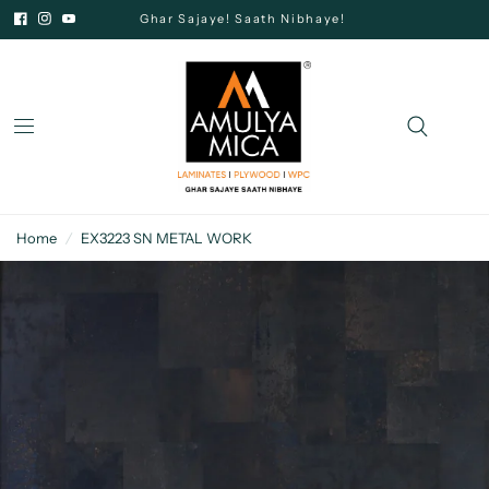
Ghar Sajaye! Saath Nibhaye!
Home
/
EX3223 SN METAL WORK