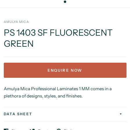
AMULYA MICA
PS 1403 SF FLUORESCENT
GREEN
ENQUIRE NOW
Amulya Mica Professional Laminates 1 MM comes in a
plethora of designs, styles, and finishes.
DATA SHEET