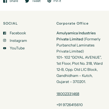
Share
Tweet
Pin it
SOCIAL
Corporate Office
Facebook
Amulyamica Industries
Private Limited
(Formerly
Instagram
Purbanchal Laminates
YouTube
Private Limited)
101- 102 “GOYAL AVENUE”,
1st Floor, Plot No. 318, Ward
12-B, Opp. Old LIC Block,
Gandhidham – Kutch,
Gujarat – 370201.
18002331468
+91 9726415610