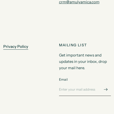
crm@amulyamica.com
MAILING LIST
Privacy Policy
Get important news and
updates in your inbox, drop
your mail here.
Email