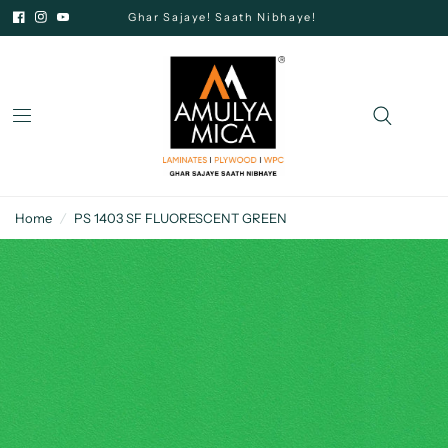
Ghar Sajaye! Saath Nibhaye!
Home
/
PS 1403 SF FLUORESCENT GREEN