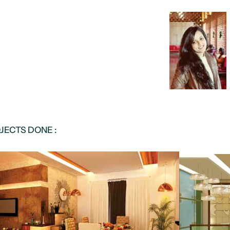
JECTS DONE :