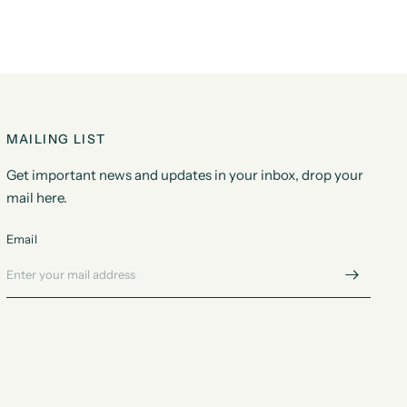
MAILING LIST
Get important news and updates in your inbox, drop your
mail here.
Email