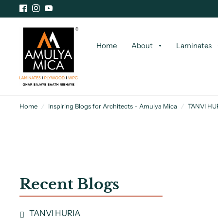
Home
About
Laminates
Home
/
Inspiring Blogs for Architects - Amulya Mica
/
TANVI HU
Recent Blogs
TANVI HURIA