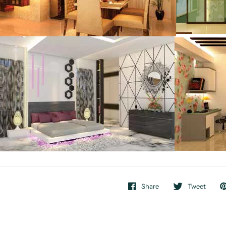
Share
Tweet