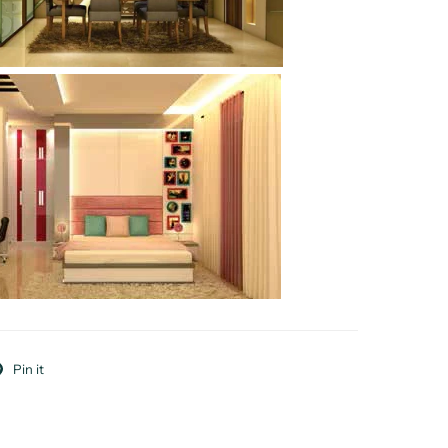
Pin it