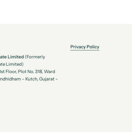
Privacy Policy
vate Limited
(Formerly
te Limited)
t Floor, Plot No. 318, Ward
andhidham – Kutch, Gujarat –