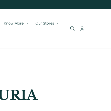
Know More
Our Stores
URIA