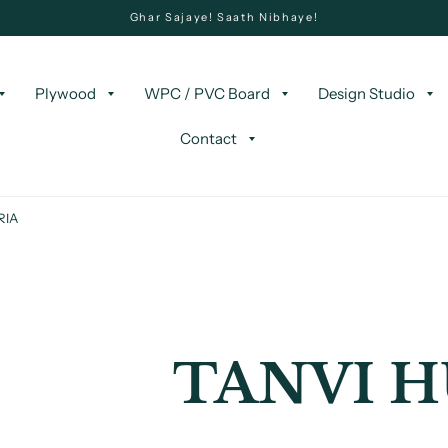
Ghar Sajaye! Saath Nibhaye!
Plywood
WPC / PVC Board
Design Studio
Contact
RIA
TANVI H