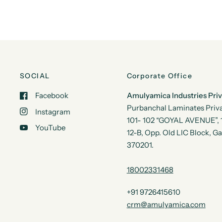
SOCIAL
Corporate Office
Facebook
Amulyamica Industries Pri
Purbanchal Laminates Priva
Instagram
101- 102 “GOYAL AVENUE”, 1s
YouTube
12-B, Opp. Old LIC Block, G
370201.
18002331468
+91 9726415610
crm@amulyamica.com