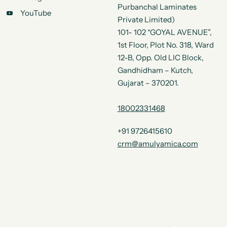
Purbanchal Laminates
YouTube
Private Limited)
101- 102 “GOYAL AVENUE”,
1st Floor, Plot No. 318, Ward
12-B, Opp. Old LIC Block,
Gandhidham – Kutch,
Gujarat – 370201.
18002331468
+91 9726415610
crm@amulyamica.com