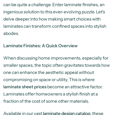
can be quite a challenge. Enter laminate finishes, an
ingenious solution to this ever-evolving puzzle. Let’s
delve deeper into how making smart choices with
laminates can transform confined spaces into stylish
abodes.
Laminate Finishes: A Quick Overview
When discussing home improvements, especially for
smaller spaces, the topic often gravitates towards how
one can enhance the aesthetic appeal without
compromising on space or utility. This is where
laminate sheet prices
become an attractive factor.
Laminates offer homeowners a stylish finish at a
fraction of the cost of some other materials.
Available in our vast
laminate design catalog
,
these