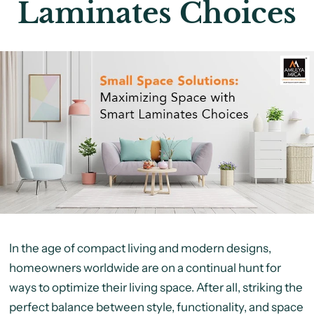
Laminates Choices
In the age of compact living and modern designs,
homeowners worldwide are on a continual hunt for
ways to optimize their living space. After all, striking the
perfect balance between style, functionality, and space