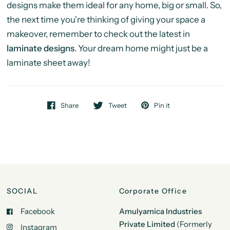
designs make them ideal for any home, big or small. So,
the next time you're thinking of giving your space a
makeover, remember to check out the latest in
laminate designs
. Your dream home might just be a
laminate sheet away!
Share
Tweet
Pin it
SOCIAL
Corporate Office
Facebook
Amulyamica Industries
Private Limited
(Formerly
Instagram