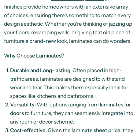
finishes provide homeowners with an extensive array
of choices, ensuring there's something to match every
design aesthetic. Whether you're thinking of jazzing up
your floors, revamping walls, or giving that old piece of
furniture a brand-new look, laminates can do wonders.
Why Choose Laminates?
Durable and Long-lasting
: Often placed in high-
traffic areas, laminates are designed to withstand
wear and tear. This makes them especially ideal for
spaces like kitchens and bathrooms.
Versatility
: With options ranging from
laminates for
doors
to furniture, they can seamlessly integrate into
any room or decor scheme.
Cost-effective
: Given the
laminate sheet price
, they