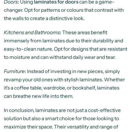
Doors
:
Using
laminates for doors
can be a game-
changer. Opt for patterns or colours that contrast with
the walls to create a distinctive look.
Kitchens and Bathrooms
:
These areas benefit
immensely from laminates due to their durability and
easy-to-clean nature. Opt for designs that are resistant
to moisture and can withstand daily wear and tear.
Furniture
:
Instead of investing in new pieces, simply
revamp your old ones with stylish laminates. Whether
it's a coffee table, wardrobe, or bookshelf, laminates
can breathe new life into them.
In conclusion, laminates are not just a cost-effective
solution but also a smart choice for those looking to
maximize their space. Their versatility and range of