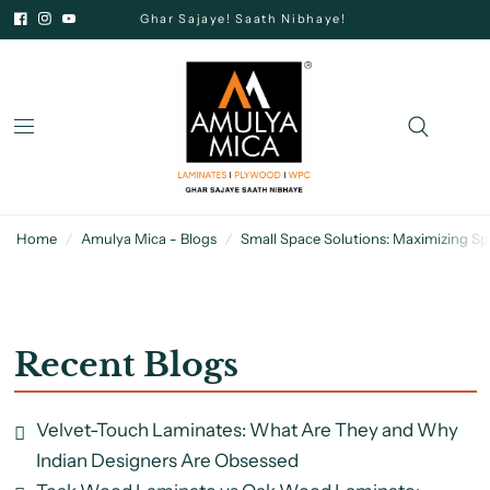
Ghar Sajaye! Saath Nibhaye!
Home
/
Amulya Mica - Blogs
/
Small Space Solutions: Maximizing S
Recent Blogs
Velvet-Touch Laminates: What Are They and Why
Indian Designers Are Obsessed