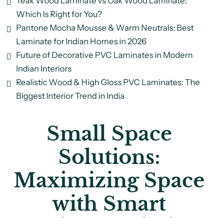
Teak Wood Laminate vs Oak Wood Laminate:
Which Is Right for You?
Pantone Mocha Mousse & Warm Neutrals: Best
Laminate for Indian Homes in 2026
Future of Decorative PVC Laminates in Modern
Indian Interiors
Realistic Wood & High Gloss PVC Laminates: The
Biggest Interior Trend in India
Small Space
Solutions:
Maximizing Space
with Smart