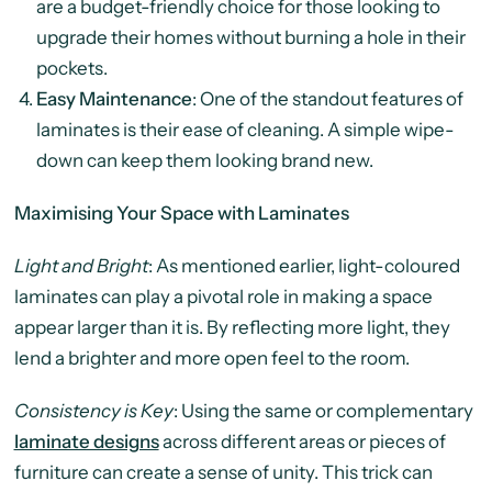
are a budget-friendly choice for those looking to
upgrade their homes without burning a hole in their
pockets.
Easy Maintenance
: One of the standout features of
laminates is their ease of cleaning. A simple wipe-
down can keep them looking brand new.
Maximising Your Space with Laminates
Light and Bright
: As mentioned earlier, light-coloured
laminates can play a pivotal role in making a space
appear larger than it is. By reflecting more light, they
lend a brighter and more open feel to the room.
Consistency is Key
: Using the same or complementary
laminate designs
across different areas or pieces of
furniture can create a sense of unity. This trick can