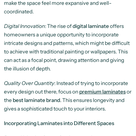
make the space feel more expansive and well-
coordinated.
Digital Innovation
: The rise of
digital laminate
offers
homeowners a unique opportunity to incorporate
intricate designs and patterns, which might be difficult
to achieve with traditional painting or wallpapers. This
can act as a focal point, drawing attention and giving
the illusion of depth.
Quality Over Quantity
: Instead of trying to incorporate
every design out there, focus on
premium laminates
or
the
best laminate brand
. This ensures longevity and
gives a sophisticated touch to your interiors.
Incorporating Laminates into Different Spaces